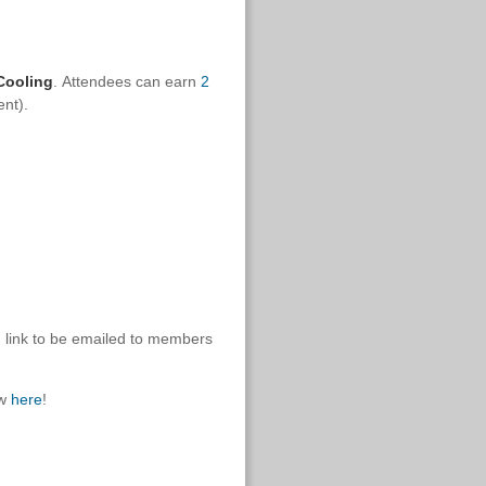
Cooling
.
Attendees can earn
2
ent).
g link to be emailed to members
ow
here
!