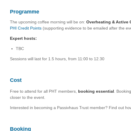
Programme
The upcoming coffee morning will be on:
Overheating & Active 
PHI Credit Points
(supporting evidence to be emailed after the ev
Expert hosts:
TBC
Sessions will last for 1.5 hours, from 11:00 to 12.30
Cost
Free to attend for all PHT members,
booking essential
. Bookin
closer to the event.
Interested in becoming a Passivhaus Trust member? Find out h
Booking