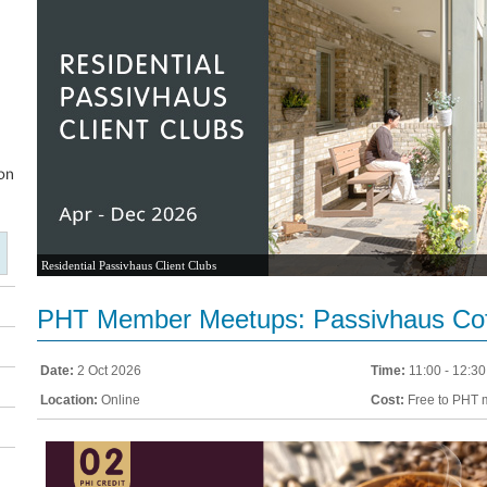
Residential Passivhaus Client Clubs
PHT Member Meetups: Passivhaus Cof
Date:
2 Oct 2026
Time:
11:00 - 12:30
Location:
Online
Cost:
Free to PHT