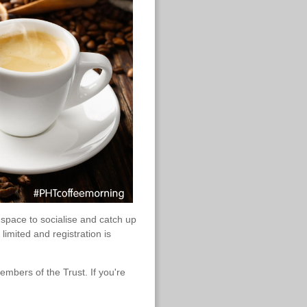
pace to socialise and catch up
imited and registration is
mbers of the Trust. If you're