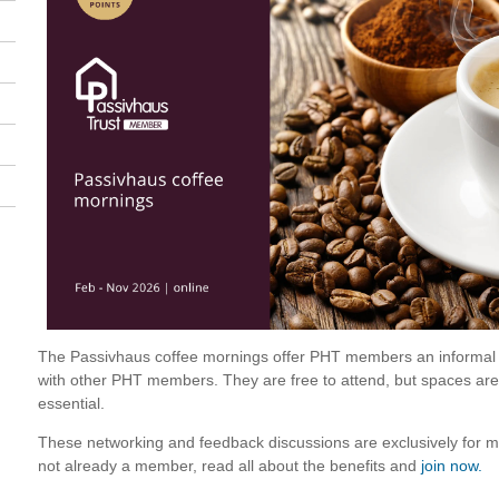
The Passivhaus coffee mornings offer PHT members an informal s
with other PHT members. They are free to attend, but spaces are l
essential.
These networking and feedback discussions are exclusively for me
not already a member, read all about the benefits and
join now.