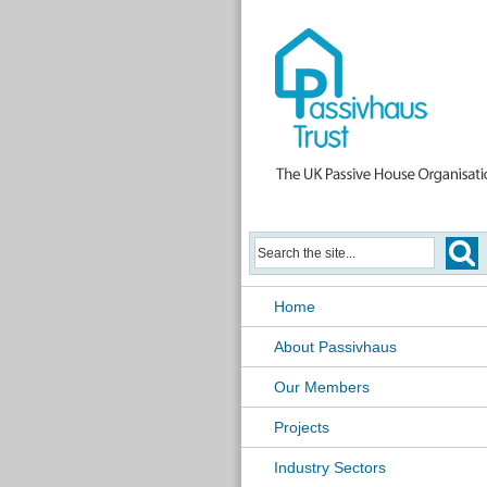
Home
About Passivhaus
Our Members
Projects
Industry Sectors