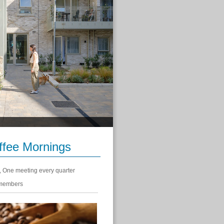
fee Mornings
, One meeting every quarter
 members