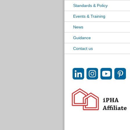
Standards & Policy
Events & Training
News
Guidance
Contact us