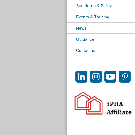
Standards & Policy
Events & Training
News
Guidance
Contact us