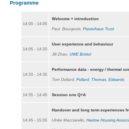
Programme
Welcome + introduction
14:00 - 14:05
Paul Bourgeois,
Passivhaus Trust
User experience and behaviour
14:05 - 14:20
Jill Zhao,
UWE B
ristol
Performance data - energy / thermal 
14:20 - 14:35
Tom Dollard,
Pollard, Thomas, Edwards
14:35 - 14:45
Session one Q+A
Handover and long term experiences f
14:45 - 15:05
Ulrike Macciarello,
Hastoe Housing Associ