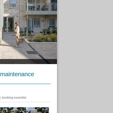
 maintenance
d, booking essential