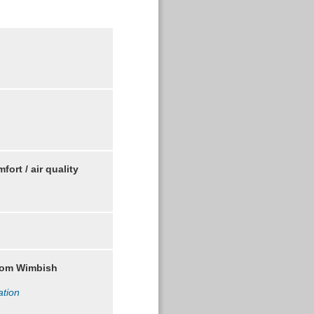
comfort / air quality
rom Wimbish
ation