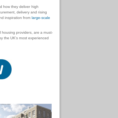
d how they deliver high
curement, delivery and rising
nd inspiration from
large-scale
al housing providers, are a must-
t by the UK’s most experienced