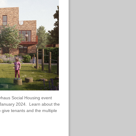
sivhaus Social Housing event
h January 2024. Learn about the
o give tenants and the multiple