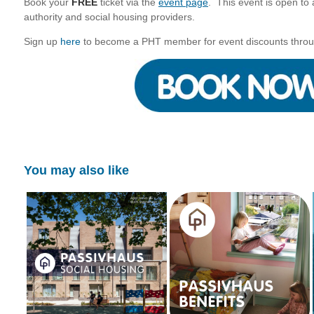
Book your
FREE
ticket via the
event page
. This event is open to a
authority and social housing providers.
Sign up
here
to become a PHT member for event discounts throu
You may also like