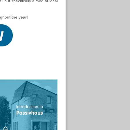
ll but specifically aimed at local
ghout the year!