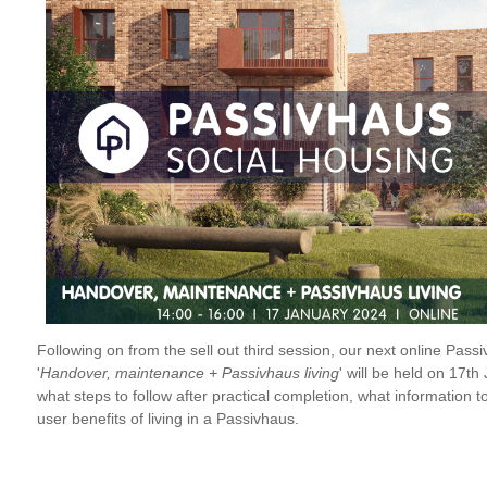
Following on from the sell out third session, our next online Pas
'
Handover, maintenance + Passivhaus living
' will be held on 17t
what steps to follow after practical completion, what information t
user benefits of living in a Passivhaus.