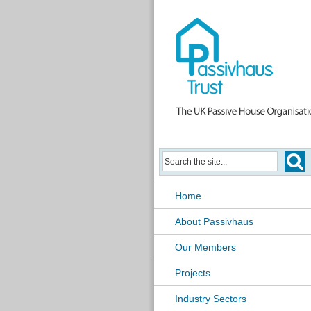
Home
About Passivhaus
Our Members
Projects
Industry Sectors