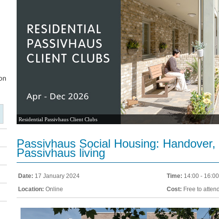
Residential Passivhaus Client Clubs
Passivhaus Social Housing: Handover,
Passivhaus living
Date:
17 January 2024
Time:
14:00 - 16:00
Location:
Online
Cost:
Free to atten