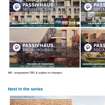
NB – programme TBC & subject to changes.
Next in the series