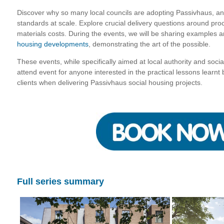
Discover why so many local councils are adopting Passivhaus, an
standards at scale. Explore crucial delivery questions around pro
materials costs. During the events, we will be sharing examples a
housing developments
, demonstrating the art of the possible.
These events, while specifically aimed at local authority and soci
attend event for anyone interested in the practical lessons learn
clients when delivering Passivhaus social housing projects.
Full series summary