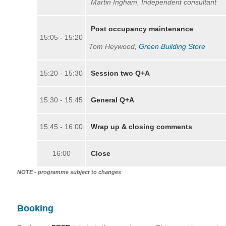
Martin Ingham, Independent consultant
Post occupancy maintenance
15:05 - 15:20
Tom Heywood,
Green Building Store
15:20 - 15:30
Session two Q+A
15:30 - 15:45
General Q+A
15:45 - 16:00
Wrap up & closing comments
16:00
Close
NOTE - programme subject to changes
Booking