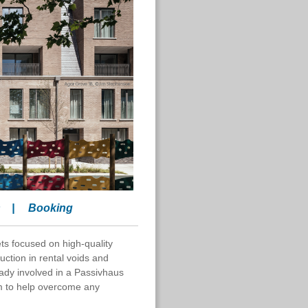
s
|
Booking
s focused on high-quality
uction in rental voids and
ady involved in a Passivhaus
m to help overcome any