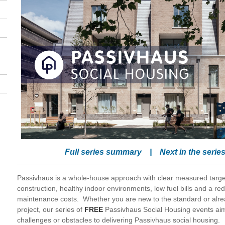
Full series summary
|
Next in the serie
Passivhaus is a whole-house approach with clear measured target
construction, healthy indoor environments, low fuel bills and a red
maintenance costs. Whether you are new to the standard or alre
project, our series of
FREE
Passivhaus Social Housing events ai
challenges or obstacles to delivering Passivhaus social housing.