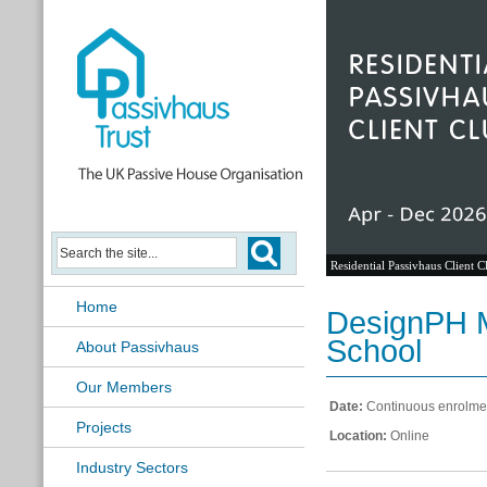
Residential Passivhaus Client C
Home
DesignPH M
School
About Passivhaus
Our Members
Date:
Continuous enrolme
Projects
Location:
Online
Industry Sectors