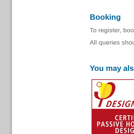
Booking
To register, bo
All queries sho
You may als