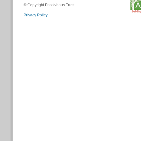
© Copyright Passivhaus Trust
Privacy Policy