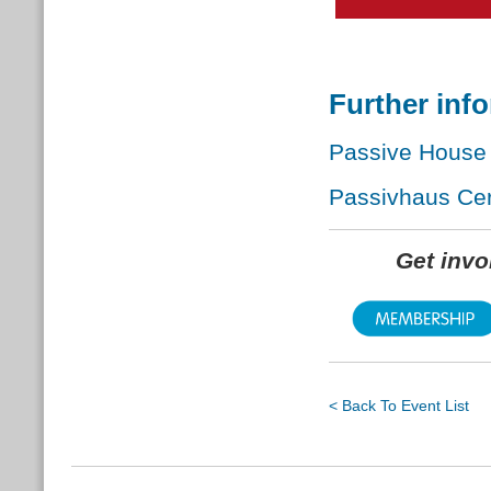
Further inf
Passive House 
Passivhaus Cert
Get inv
< Back To Event List