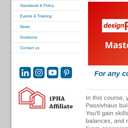
Standards & Policy
Events & Training
News
Guidance
Contact us
For any c
In this course, 
Passivhaus bui
You'll gain skil
balances, and r