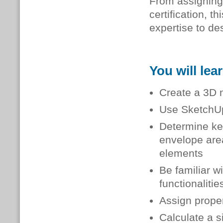
From assigning
certification, 
expertise to de
You will lea
Create a 3D m
Use SketchUp
Determine key
envelope are
elements
Be familiar w
functionalitie
Assign prope
Calculate a s