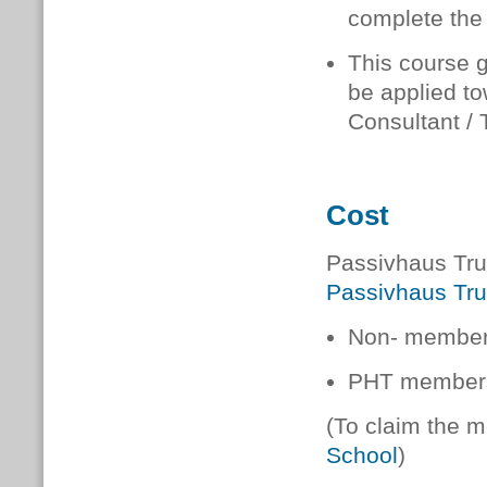
complete the
This course 
be applied t
Consultant / 
Cost
Passivhaus Trus
Passivhaus Tru
Non- members
PHT members
(To claim the 
School
)