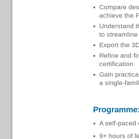
Compare desig
achieve the P
Understand t
to streamline
Export the 3
Refine and fi
certification
Gain practic
a single-fami
Programme
A self-paced 
9+ hours of l