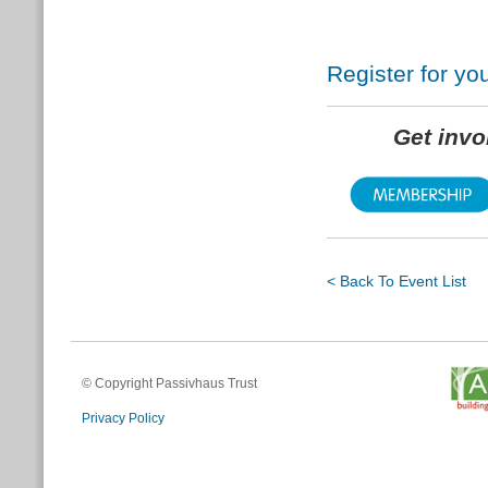
Register for y
Get inv
< Back To Event List
© Copyright Passivhaus Trust
Privacy Policy