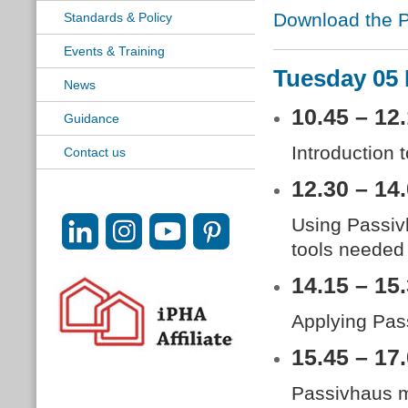
Download the P
Standards & Policy
Events & Training
Tuesday 05
News
10.45 – 12
Guidance
Introduction 
Contact us
12.30 – 14
Using Passiv
tools needed
14.15 – 15
Applying Pass
15.45 – 17
Passivhaus ma