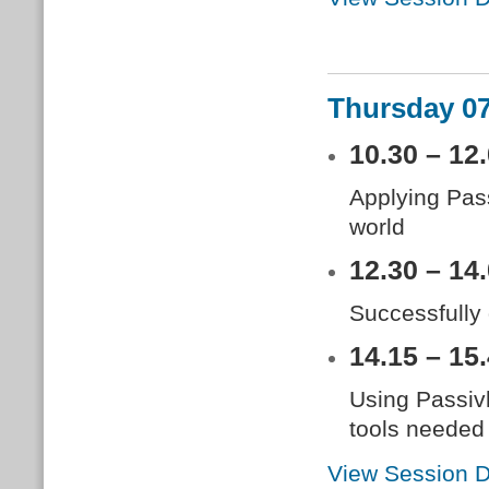
Thursday 0
10.30 – 12
Applying Pass
world
12.30 – 14
Successfully
14.15 – 15
Using Passiv
tools needed
View Session D