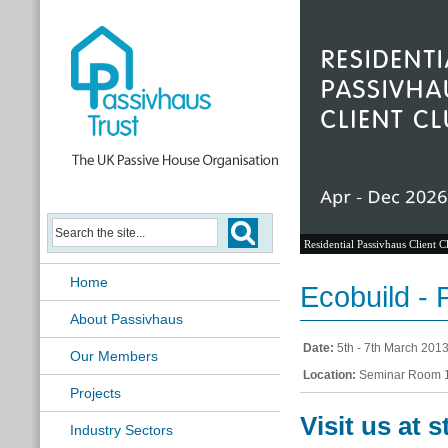
Residential Passivhaus Client C
Home
Ecobuild -
About Passivhaus
Date:
5th - 7th March 201
Our Members
Location:
Seminar Room 1
Projects
Visit us at 
Industry Sectors