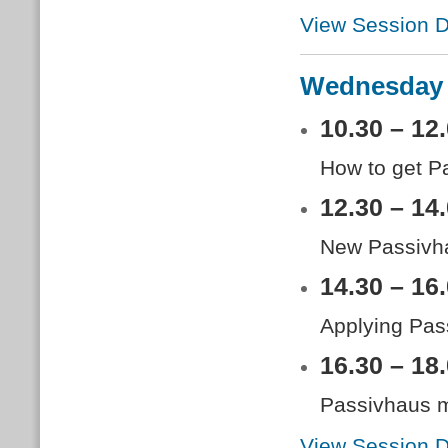
View Session D
Wednesday 
10.30 – 12
How to get P
12.30 – 14
New Passivha
14.30 – 16
Applying Pass
16.30 – 18
Passivhaus ma
View Session D