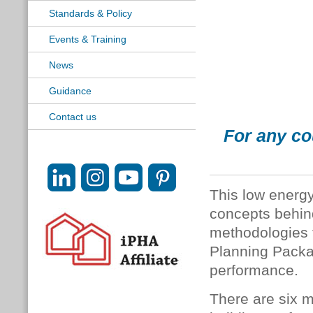
Standards & Policy
Events & Training
News
Guidance
Contact us
For any co
This low energy
concepts behin
methodologies 
Planning Packa
performance.
There are six mo