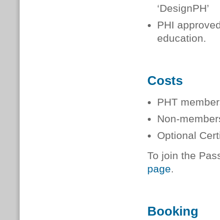
‘DesignPH’
PHI approved 
education.
Costs
PHT member
Non-membe
Optional Cer
To join the Pas
page
.
Booking