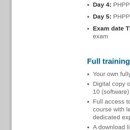
Day 4:
PHPP:
Day 5:
PHPP:
Exam date 
exam
Full trainin
Your own full
Digital copy 
10 (software
Full access t
course with l
dedicated exp
A download li