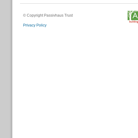
© Copyright Passivhaus Trust
Privacy Policy