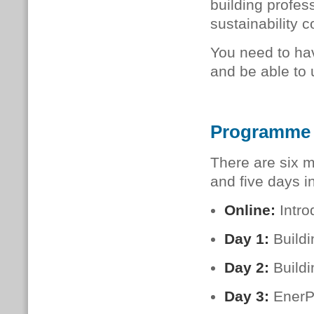
build­ing pro­fes­
sustainability c
You need to hav
and be able to 
Programme
There are six m
and five days i
Online:
Intro
Day 1:
Build
Day 2:
Buildi
Day 3:
EnerP