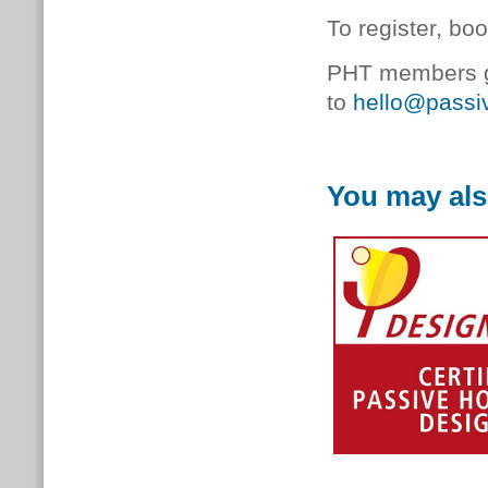
To register, bo
PHT members ge
to
hello@passiv
You may als