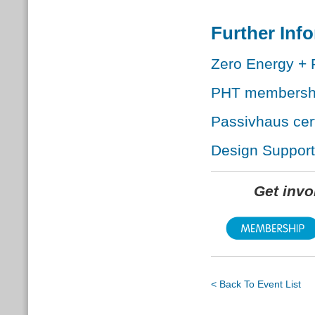
Further Inf
Zero Energy + 
PHT membersh
Passivhaus cert
Design Support
Get inv
< Back To Event List