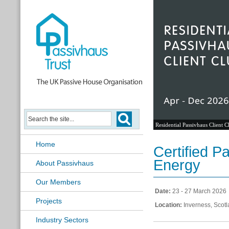
Residential Passivhaus Client C
Home
Certified 
Energy
About Passivhaus
Our Members
Date:
23 - 27 March 2026
Projects
Location:
Inverness, Scot
Industry Sectors