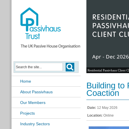
Residential Passivhaus Client C
Home
Building to
Coaction
About Passivhaus
Our Members
Date:
12 May 2026
Projects
Location:
Online
Industry Sectors