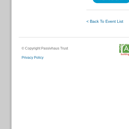
< Back To Event List
© Copyright Passivhaus Trust
Privacy Policy