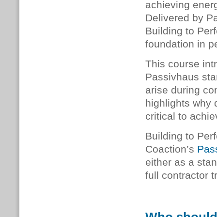
achieving energ
Delivered by P
Building to Perf
foundation in p
This course int
Passivhaus sta
arise during co
highlights why 
critical to achi
Building to Per
Coaction’s
Pass
either as a stan
full contractor 