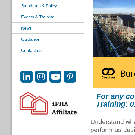
Standards & Policy
Events & Training
News
Guidance
Contact us
For any co
Training: 
Understand what
perform as desi