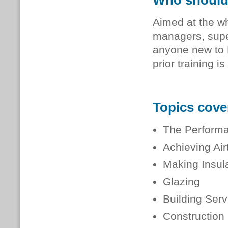
Who should
Aimed at the wh
managers, super
anyone new to 
prior training is
Topics cove
The Performa
Achieving Air
Making Insul
Glazing
Building Serv
Construction 