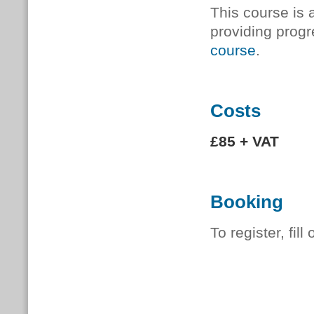
This course is 
providing progr
course
.
Costs
£85 + VAT
Booking
To register, fill