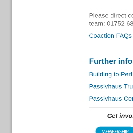
Please direct c
team:
01752 68
Coaction FAQs
Further inf
Building to Per
Passivhaus Tr
Passivhaus Cert
Get inv