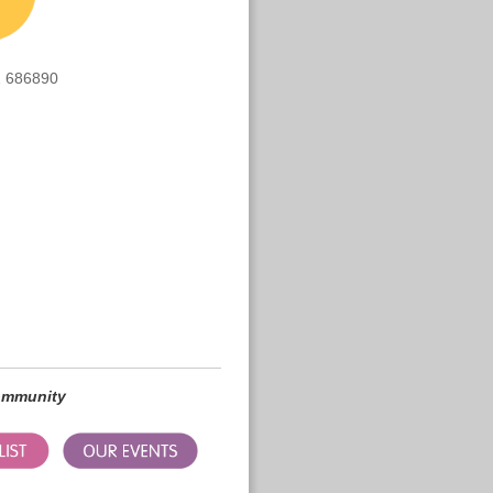
 686890
community