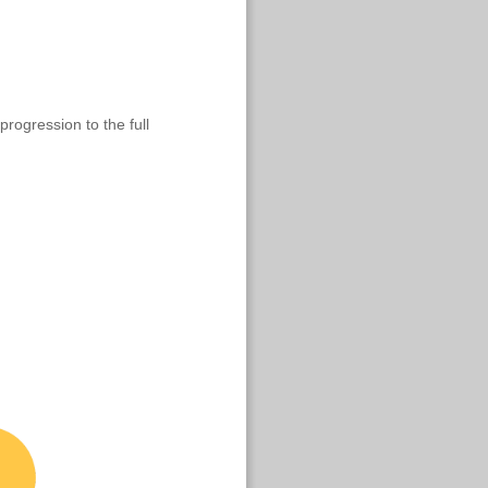
progression to the full