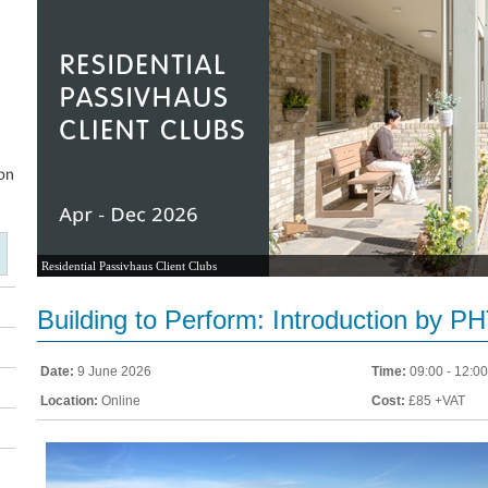
Residential Passivhaus Client Clubs
Building to Perform: Introduction by P
Date:
9 June 2026
Time:
09:00 - 12:00
Location:
Online
Cost:
£85 +VAT