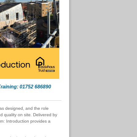
Training: 01752 686890
 as designed, and the role
d quality on site. Delivered by
rm: Introduction provides a