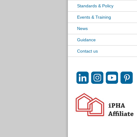
Standards & Policy
Events & Training
News
Guidance
Contact us