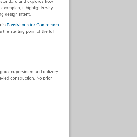
s standard and explores how
 examples, it highlights why
ng design intent.
on’s
Passivhaus for Contractors
the starting point of the full
agers, supervisors and delivery
-led construction. No prior