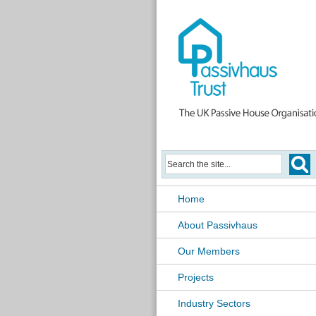
Home
About Passivhaus
Our Members
Projects
Industry Sectors