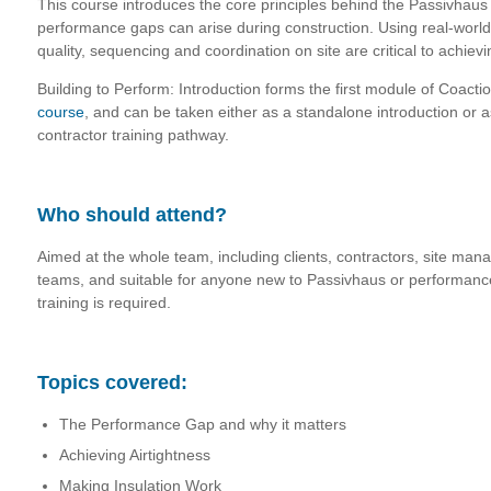
This course introduces the core principles behind the Passivhau
performance gaps can arise during construction. Using real-world
quality, sequencing and coordination on site are critical to achievi
Building to Perform: Introduction forms the first module of Coacti
course
, and can be taken either as a standalone introduction or as 
contractor training pathway.
Who should attend?
Aimed at the whole team, including clients, contractors, site man
teams, and suitable for anyone new to Passivhaus or performance
training is required.
Topics covered:
The Performance Gap and why it matters
Achieving Airtightness
Making Insulation Work