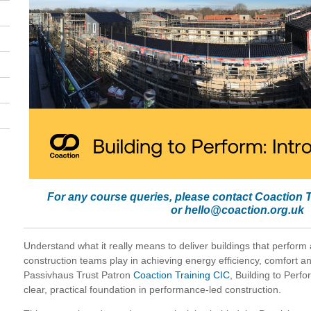
For any course queries, please contact Coaction 
or
hello@coaction.org.uk
Understand what it really means to deliver buildings that perform
construction teams play in achieving energy efficiency, comfort an
Passivhaus Trust Patron
Coaction Training CIC
, Building to Perfo
clear, practical foundation in performance-led construction.