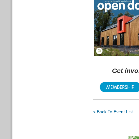
Get inv
< Back To Event List