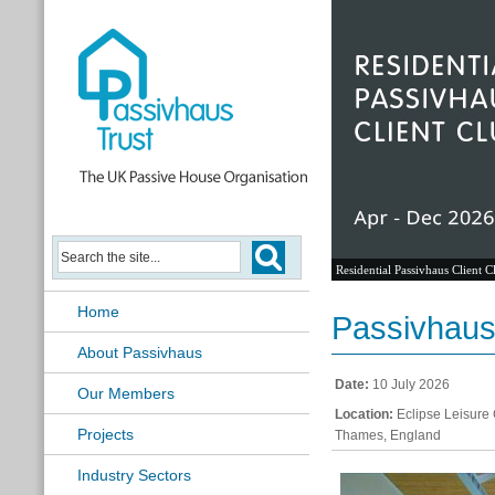
Residential Passivhaus Client C
Home
Passivhaus
About Passivhaus
Date:
10 July 2026
Our Members
Location:
Eclipse Leisure 
Projects
Thames, England
Industry Sectors