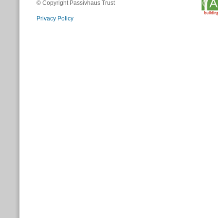
© Copyright Passivhaus Trust
Privacy Policy