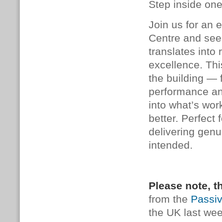
Step inside one
Join us for an 
Centre and see
translates into 
excellence. This
the building — 
performance an
into what’s wo
better. Perfect 
delivering genu
intended.
Please note, th
from the
Passi
the UK last wee