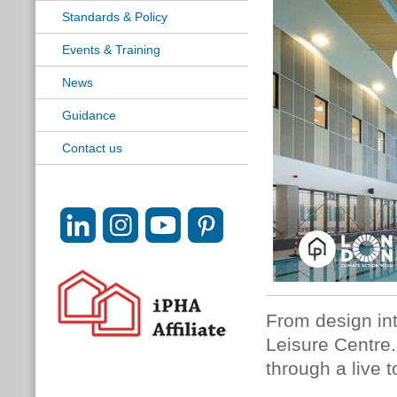
Standards & Policy
Events & Training
News
Guidance
Contact us
From design int
Leisure Centre.
through a live t