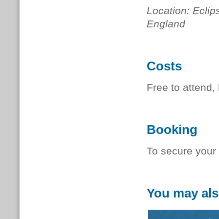
Location: Ecli
England
Costs
Free to attend, 
Booking
To secure your
You may als