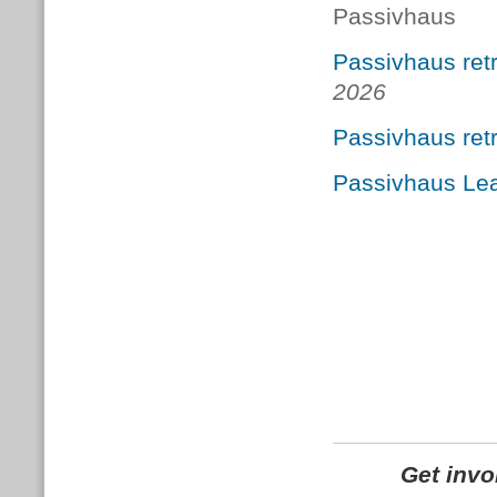
Passivhaus
Passivhaus retr
2026
Passivhaus ret
Passivhaus Le
Get inv