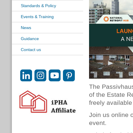
Standards & Policy
Events & Training
News
Guidance
Contact us
The Passivhaus 
of the Estate Re
freely available
Join us online
event.