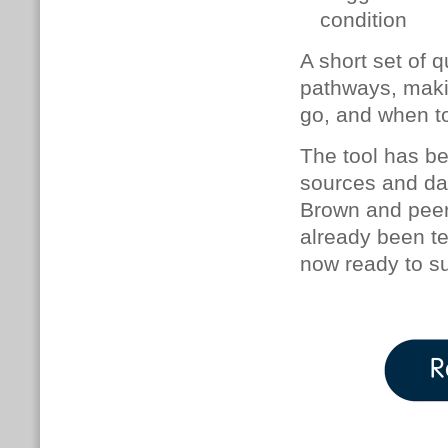
condition
A short set of 
pathways, makin
go, and when to
The tool has be
sources and day
Brown and peer
already been te
now ready to su