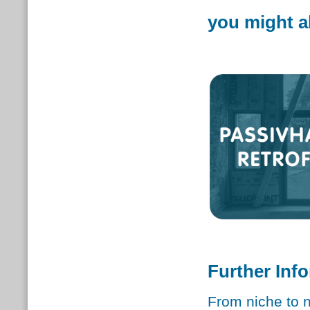
you might al
Further Inf
From niche to 