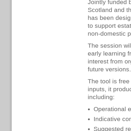
Jointly funded 
Scotland and th
has been desi
to support esta
non-domestic po
The session wil
early learning 
interest from o
future versions.
The tool is free
inputs, it prod
including:
Operational 
Indicative co
Suggested re