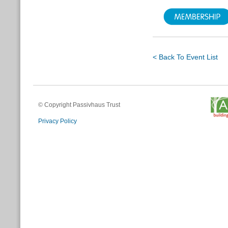
< Back To Event List
© Copyright Passivhaus Trust
Privacy Policy