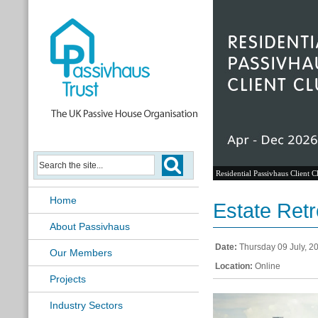
Residential Passivhaus Client C
Home
Estate Retr
About Passivhaus
Date:
Thursday 09 July, 2
Our Members
Location:
Online
Projects
Industry Sectors