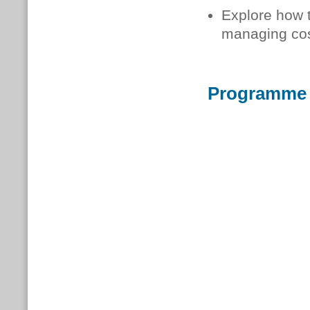
Explore how t
managing cos
Programme