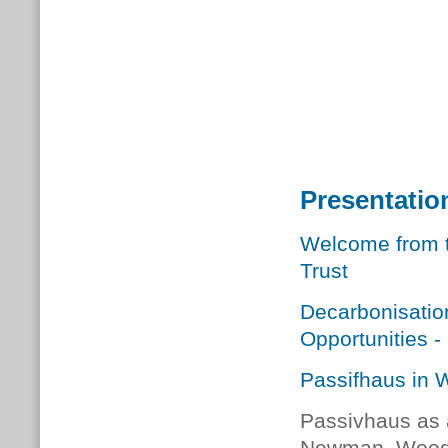
Presentati
Welcome from t
Trust
Decarbonisatio
Opportunities 
Passifhaus in 
Passivhaus as a