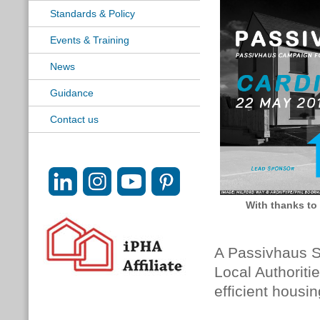
Standards & Policy
Events & Training
News
Guidance
Contact us
With thanks to
A Passivhaus S
Local Authoriti
efficient housin