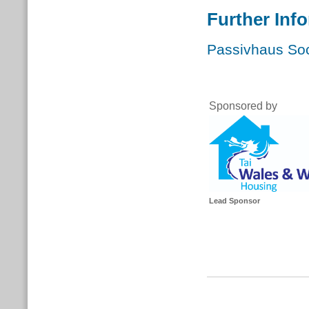
Further Inf
Passivhaus Soc
Sponsor
Lead Sponsor