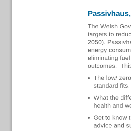
Passivhaus,
The Welsh Gov
targets to red
2050). Passivha
energy consumpt
eliminating fue
outcomes. This
The low/ zer
standard fits.
What the diff
health and we
Get to know t
advice and s