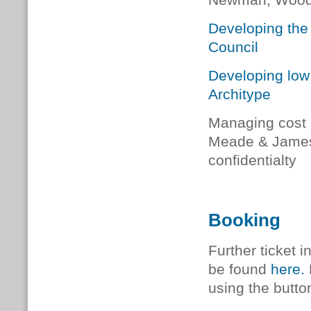
Newman, Woodk
Developing the
Council
Developing low 
Architype
Managing cost 
Meade & James 
confidentialty
Booking
Further ticket 
be found
here
.
using the butto