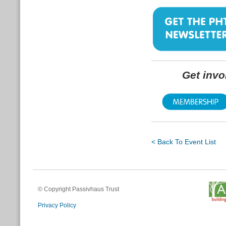
Get inv
< Back To Event List
© Copyright Passivhaus Trust
Privacy Policy