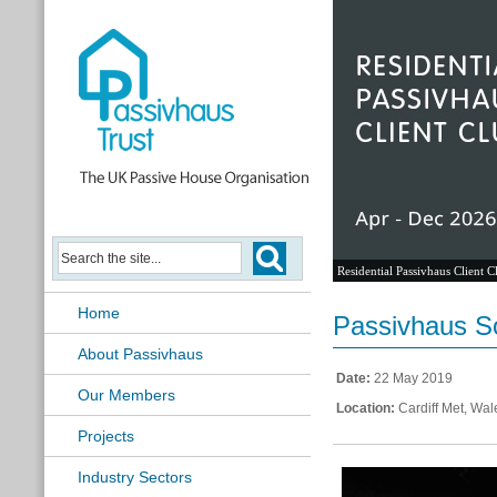
Residential Passivhaus Client C
Home
Passivhaus So
About Passivhaus
Date:
22 May 2019
Our Members
Location:
Cardiff Met, Wal
Projects
Industry Sectors