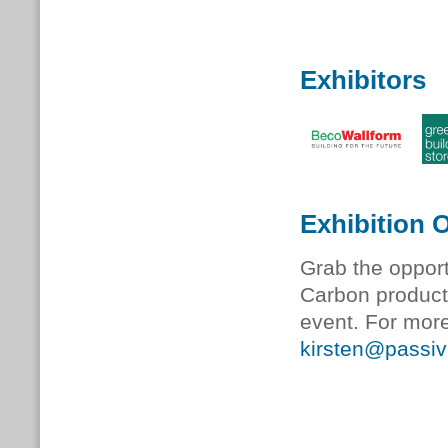
Exhibitors
Exhibition 
Grab the oppor
Carbon product 
event. For more
kirsten@passiv