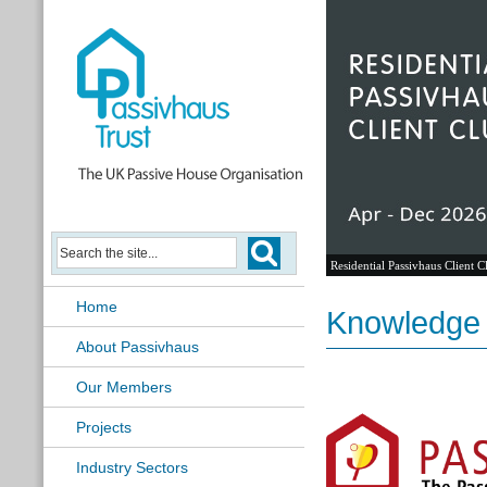
Residential Passivhaus Client C
Home
Knowledge
About Passivhaus
Our Members
Projects
Industry Sectors