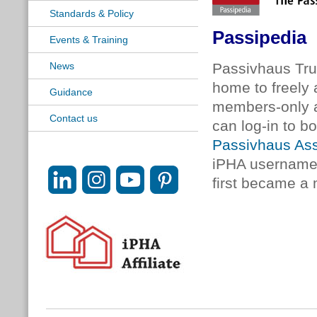
Standards & Policy
Passipedia
Events & Training
News
Passivhaus Tr
home to freely a
Guidance
members-only a
Contact us
can log-in to b
Passivhaus Ass
iPHA username 
first became a 