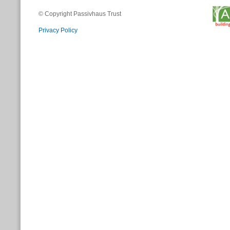
© Copyright Passivhaus Trust
Privacy Policy