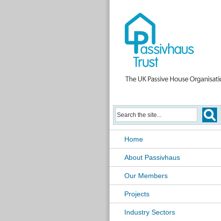
Home
About Passivhaus
Our Members
Projects
Industry Sectors