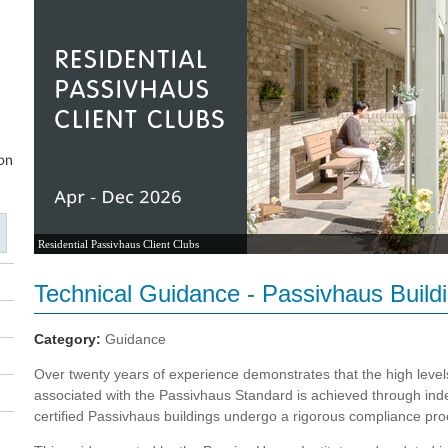
Residential Passivhaus Client Clubs
Technical Guidance - Passivhaus Buildin
Category:
Guidance
Over twenty years of experience demonstrates that the high leve
associated with the Passivhaus Standard is achieved through indep
certified Passivhaus buildings undergo a rigorous compliance pro