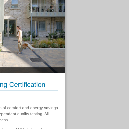
g Certification
ls of comfort and energy savings
endent quality testing. All
cess.