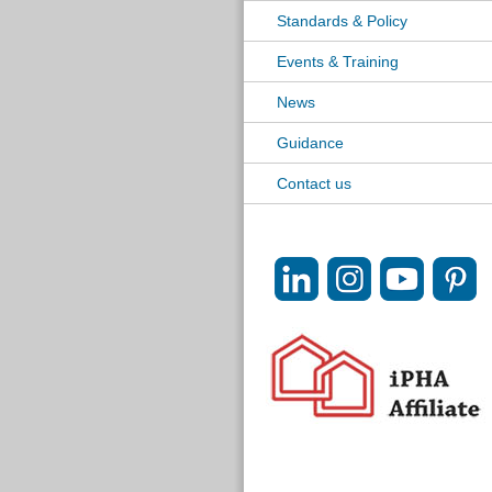
Standards & Policy
Events & Training
News
Guidance
Contact us