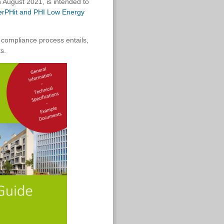
 August 2021, is intended to
nerPHit and PHI Low Energy
 compliance process entails,
s.