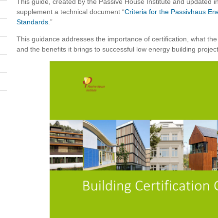
This guide, created by the Passive House Institute and updated in
supplement a technical document “
Criteria for the Passivhaus E
Standards
.”
This guidance addresses the importance of certification, what the
and the benefits it brings to successful low energy building project