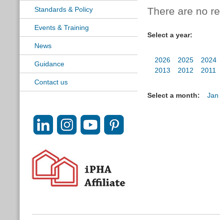
Standards & Policy
There are no res
Events & Training
Select a year:
News
2026
2025
2024
Guidance
2013
2012
2011
Contact us
Select a month:
Jan