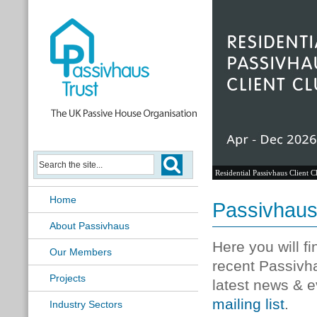
Residential Passivhaus Client C
Home
Passivhau
About Passivhaus
Here you will f
Our Members
recent Passivh
Projects
latest news & e
mailing list
.
Industry Sectors