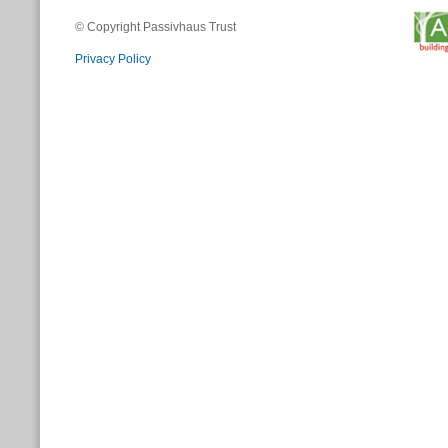
© Copyright Passivhaus Trust
Privacy Policy