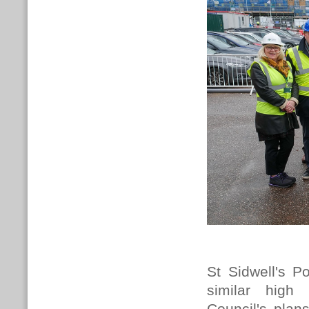
St Sidwell's Po
similar high
Council's plan