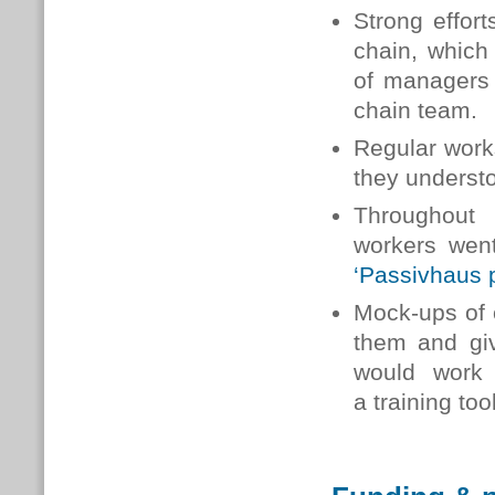
Strong effor
chain, which
of managers 
chain team.
Regular work
they understo
Throughout 
workers went
‘Passivhaus 
Mock-ups of c
them and giv
would work
a training too