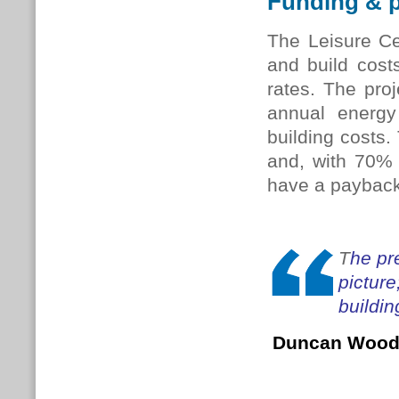
Funding & 
The Leisure Ce
and build costs
rates. The pro
annual energy 
building costs.
and, with 70% 
have a payback 
T
he pr
picture
buildin
Duncan Woo