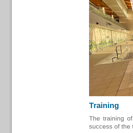
Training
The training o
success of the 