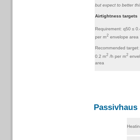
but expect to better thi
Airtightness targets
Requirement: q50 ≤ 0
2
per m
envelope area
Recommended target:
2
2
0.2 m
/h per m
enve
area
Passivhaus 
Heatin