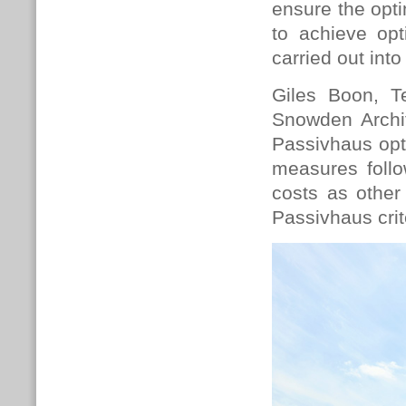
ensure the opti
to achieve op
carried out int
Giles Boon, T
Snowden Archit
Passivhaus opti
measures follo
costs as other
Passivhaus crit