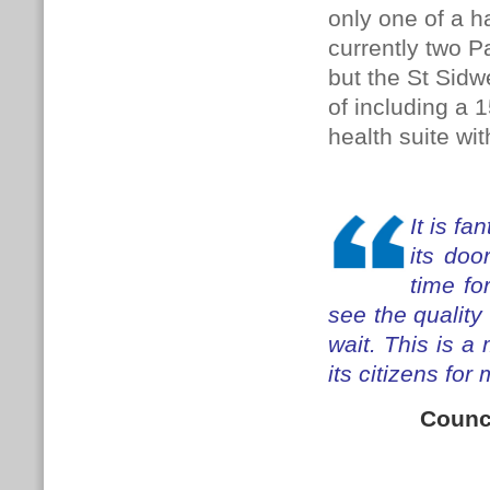
only one of a h
currently two 
but the St Sidw
of including a 
health suite with
It is fa
its doo
time fo
see the quality 
wait.
This is a 
its citizens fo
Counc