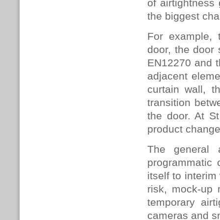
of airtightnes
the biggest cha
For example, t
door, the door 
EN12270 and th
adjacent eleme
curtain wall, t
transition betw
the door. At S
product changes
The general 
programmatic c
itself to interi
risk, mock-up m
temporary air
cameras and sm