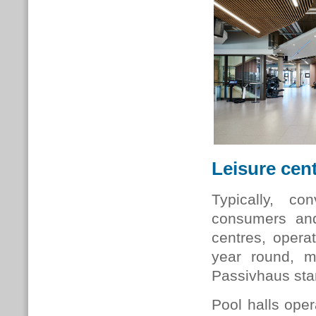
Leisure cen
Typically, co
consumers and 
centres, opera
year round, 
Passivhaus st
Pool halls oper