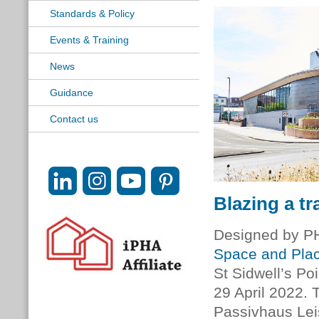
Standards & Policy
Events & Training
News
Guidance
Contact us
Blazing a tra
Designed by 
Space and Plac
St Sidwell’s Po
29 April 2022. T
Passivhaus Leis