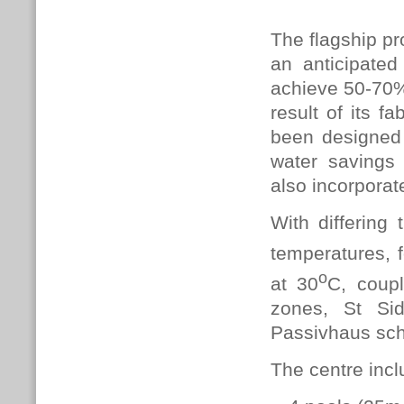
The flagship pr
an anticipated
achieve 50-70%
result of its f
been designed 
water savings
also incorpora
With differing
temperatures, 
o
at 30
C, coup
zones, St Si
Passivhaus sc
The centre incl