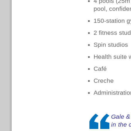
4 pools (25m 
pool, confide
150-station 
2 fitness stu
Spin studios
Health suite 
Café
Creche
Administratio
Gale &
in the 