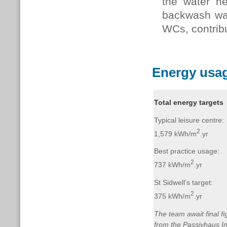
the water h
backwash wate
WCs, contrib
Energy usag
Total energy targets
Typical leisure centre:
2
1,579 kWh/m
.yr
Best practice usage:
2
737 kWh/m
.yr
St Sidwell’s target:
2
375 kWh/m
.yr
The team await final fi
from the Passivhaus In