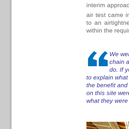
interim approac
air test came i
to an airtight
within the requ
We wer
chain 
do. If 
to explain what
the benefit and
on this site we
what they were 