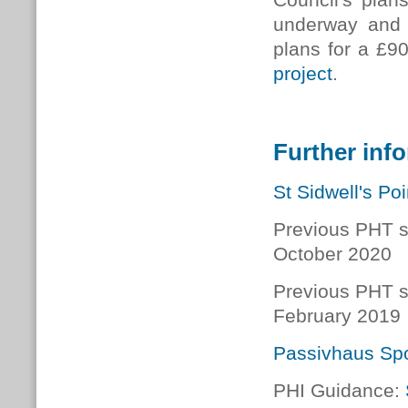
underway and 
plans for a £9
project
.
Further inf
St Sidwell's Poi
Previous PHT s
October 2020
Previous PHT s
February 2019
Passivhaus Spo
PHI Guidance: