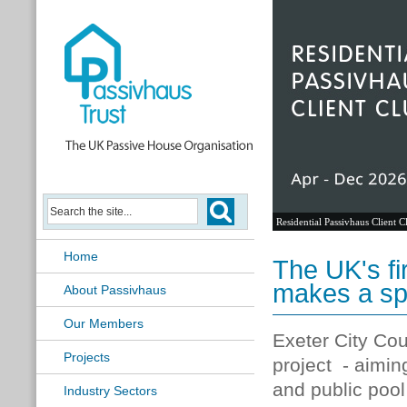
Passivhaus Learning Hub
Home
The UK's fi
makes a sp
About Passivhaus
Our Members
Exeter City Coun
Projects
project - aimin
and public pool
Industry Sectors