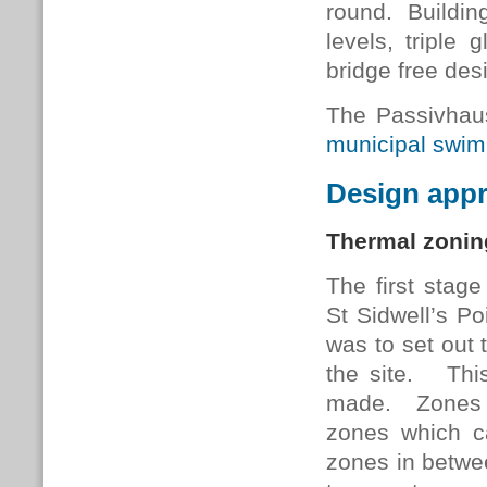
round. Building
levels, triple 
bridge free des
The Passivhau
municipal swim
Design app
Thermal zonin
The first stage
St Sidwell’s P
was to set out 
the site. This
made. Zones r
zones which ca
zones in betwee