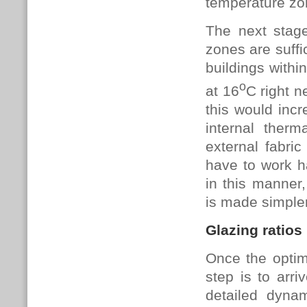
temperature zo
The next stag
zones are suffi
buildings withi
o
at 16
C right n
this would incr
internal ther
external fabri
have to work ha
in this manner
is made simple
Glazing ratios
Once the optim
step is to arr
detailed dyna