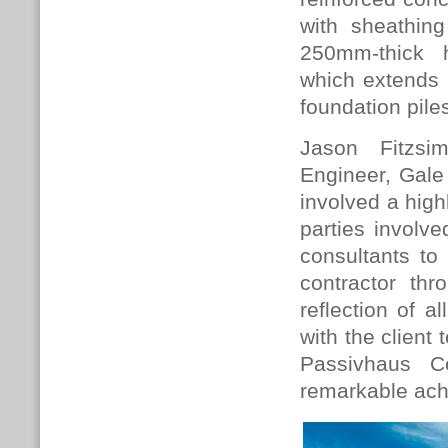
with sheathin
250mm-thick h
which extends
foundation pile
Jason Fitzsi
Engineer, Gale
involved a high
parties involv
consultants to
contractor th
reflection of a
with the client 
Passivhaus Ce
remarkable achi