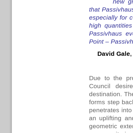
new gr
that Passivhau
especially for 
high quantitie
Passivhaus ev
Point – Passivha
David Gale
Due to the pr
Council desi
destination. T
forms step back
penetrates into
an uplifting an
geometric exte