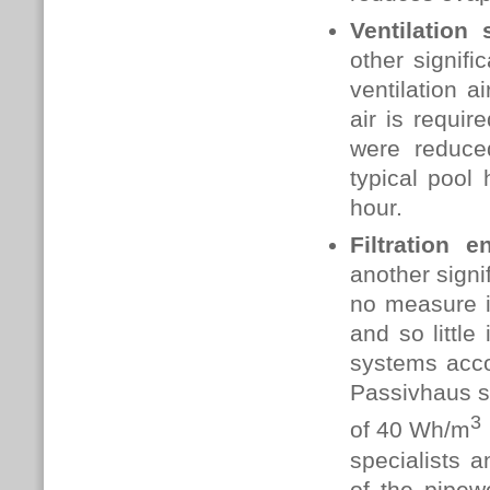
Ventilation
other signif
ventilation 
air is requir
were reduce
typical pool
hour.
Filtration 
another signi
no measure i
and so little
systems accou
Passivhaus s
3
of
40 Wh/m
specialists a
of the pipew