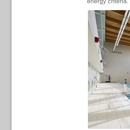
energy criteria.