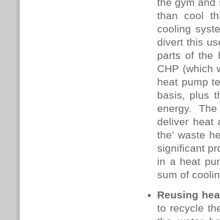
the gym and s
than cool th
cooling syst
divert this u
parts of the
CHP (which w
heat pump te
basis, plus t
energy. The 
deliver heat
the’ waste he
significant p
in a heat pum
sum of coolin
Reusing hea
to recycle t