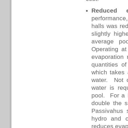
Reduced e
performance,
halls was red
slightly hig
average po
Operating at
evaporation 
quantities o
which takes 
water. Not o
water is req
pool. For a 
double the s
Passivahus s
hydro and c
reduces evapo