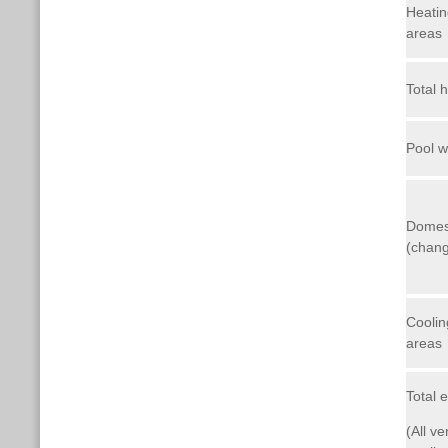
Heatin
areas
Total 
Pool w
Domes
(chang
Coolin
areas
Total 
(All ve