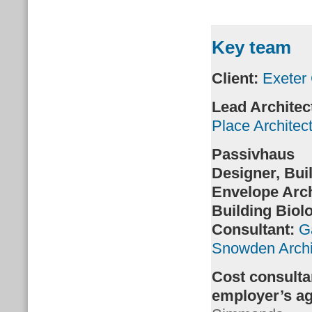
Key team
Client:
Exeter 
Lead Architec
Place Architec
Passivhaus
Designer,
Bui
Envelope Arch
Building Biol
Consultant
:
G
Snowden Archi
Cost consulta
employer’s a