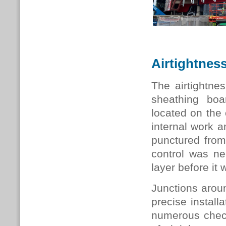
Airtightnes
The airtightne
sheathing bo
located on the 
internal work a
punctured from
control was ne
layer before it
Junctions aroun
precise install
numerous check