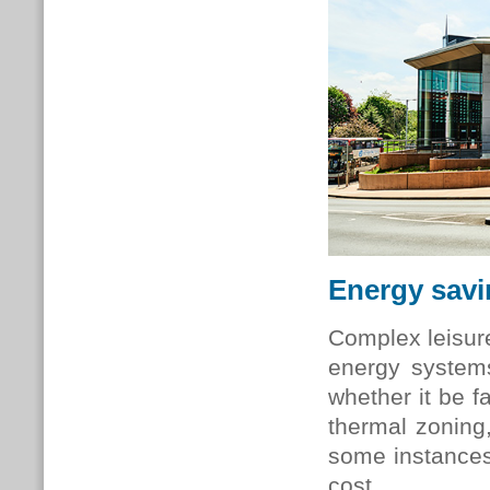
Energy sav
Complex leisure
energy system
whether it be fa
thermal zoning
some instances
cost.