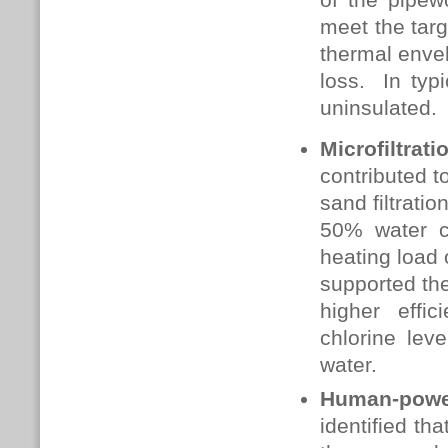
meet the targ
thermal envel
loss. In typ
uninsulated.
Microfiltrat
contributed t
sand filtrati
50% water c
heating load 
supported the
higher effic
chlorine lev
water.
Human-powe
identified th