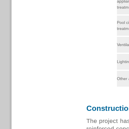
applia
treatm
Pool ci
treatm
Ventila
Lighti
Other 
Constructi
The project has
reinforced conc