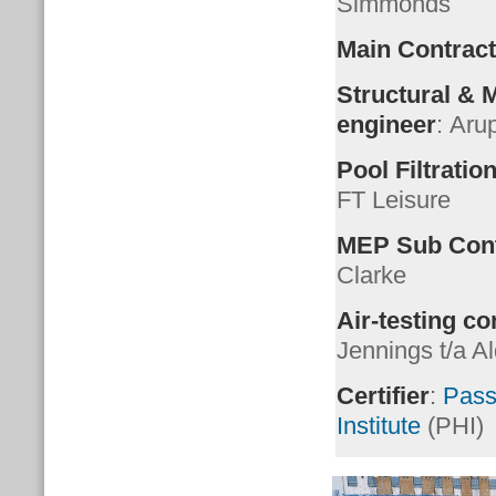
Simmonds
Main Contract
Structural &
engineer
: Aru
Pool Filtration
FT Leisure
MEP Sub Cont
Clarke
Air-testing co
Jennings t/a A
Certifier
:
Pass
Institute
(PHI)