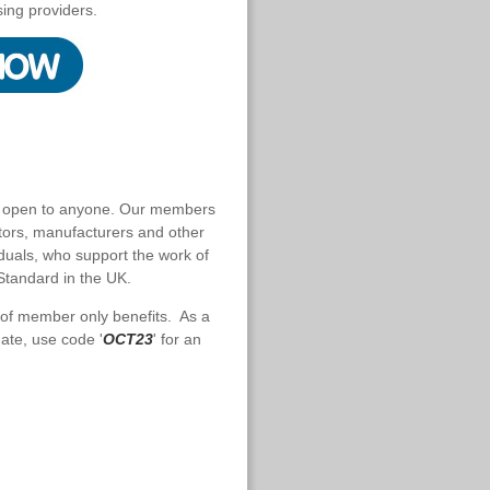
sing providers.
s open to anyone. Our members
ctors, manufacturers and other
iduals, who support the work of
Standard in the UK.
 of member only benefits. As a
ate, use code '
OCT23
' for an