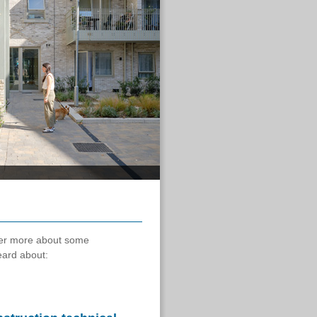
ver more about some
eard about: