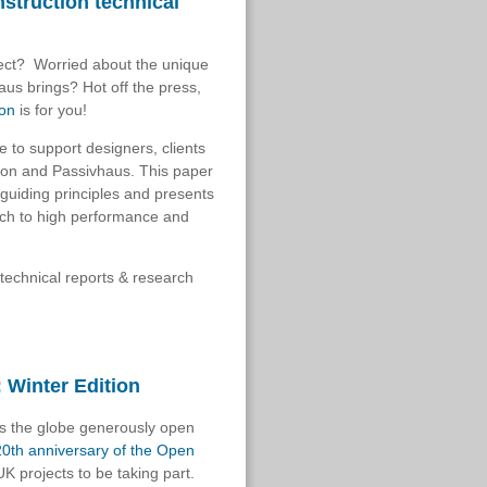
struction technical
ject? Worried about the unique
haus brings?
Hot off the press,
ion
is for you!
le to support designers, clients
tion and Passivhaus. This paper
 guiding principles
and presents
ach to high performance and
technical reports & research
 Winter Edition
ss the globe generously open
20th anniversary of the Open
K projects to be taking part.