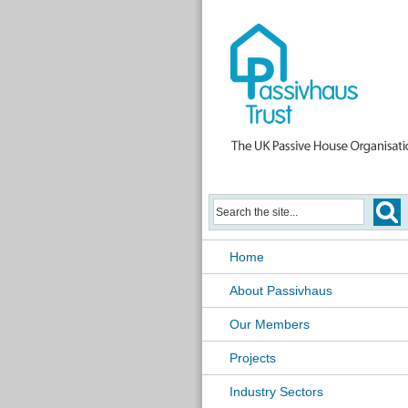
Home
About Passivhaus
Our Members
Projects
Industry Sectors