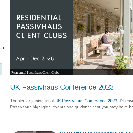
Residential Passivhaus Client Clubs
UK Passivhaus Conference 2023
Thanks for joining us at
UK Passivhaus Conference 2023
. Disco
Passivhaus highlights, events and guidance that you may have h