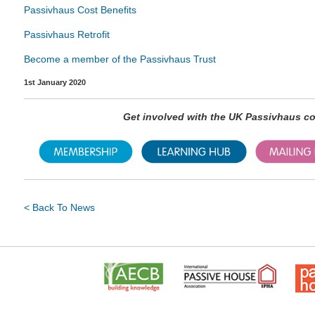
Passivhaus Cost Benefits
Passivhaus Retrofit
Become a member of the Passivhaus Trust
1st January 2020
Get involved with the UK Passivhaus 
< Back To News