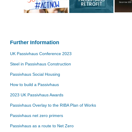
Further Information
UK Passivhaus Conference 2023
Steel in Passivhaus Construction
Passivhaus Social Housing
How to build a Passivhaus
2023 UK Passivhaus Awards
Passivhaus Overlay to the RIBA Plan of Works
Passivhaus net zero primers
Passivhaus as a route to Net Zero