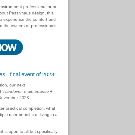
 environment professional or an
about Passivhaus design, this
 to experience the comfort and
to the owners or professionals
s - final event of 2023!
sion, our next
 '
Handover, maintenance +
h November 2023.
ter practical completion, what
ple user beneifts of living in a
t is open to all but specifically