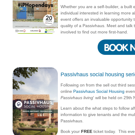
Whether you are a self-builder, a built
individual interested in learning more 
event offers an invaluable opportunity
quality of a Passivhaus. Meet and talk 
involved to find out more first-hand.
Passivhaus social housing serie
Following on from the sell out third ses
online
Passivhaus Social Housing
event
Passivhaus living
' will be held on 29t
Learn about the what steps to follow af
information to give tenants and the multi
Passivhaus.
Book your
FREE
ticket today. This even