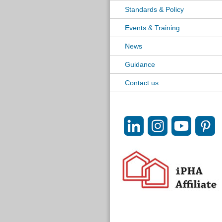
Standards & Policy
Events & Training
News
Guidance
Contact us