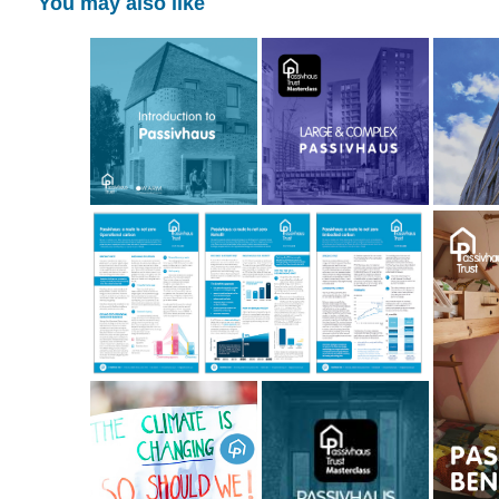
You may also like