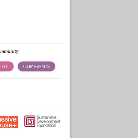
community