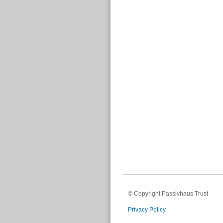
© Copyright Passivhaus Trust
Privacy Policy