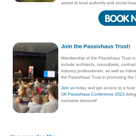
aimed at local authority and social hou
Join the Passivhaus Trust!
Membership of the Passivhaus Trust i
include architects, consultants, contra
industry professionals, as well as indiv
the Passivhaus Trust in promoting the 
Join us
today and get access to a host
UK Passivhaus Conference 2023
deleg
exclusive discount!