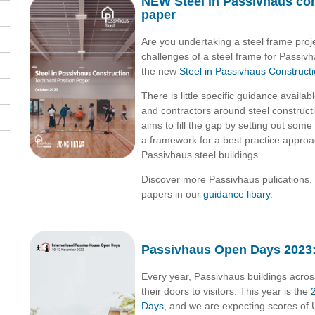
NEW Steel in Passivhaus con
paper
Are you undertaking a steel frame pro
challenges
of a steel frame for Passiv
the new
Steel in Passivhaus Construct
There is little specific guidance availab
and contractors around steel construc
aims to fill the gap by setting out some
a framework for a best practice appro
Passivhaus steel buildings.
Discover more Passivhaus pulications, 
papers in our
guidance libary
.
Passivhaus Open Days 2023:
Every year, Passivhaus buildings acro
their doors to visitors. This year is the
Days
, and we are expecting scores of U