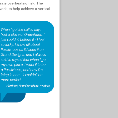
rate overheating risk. The
ork, to help achieve a vertical