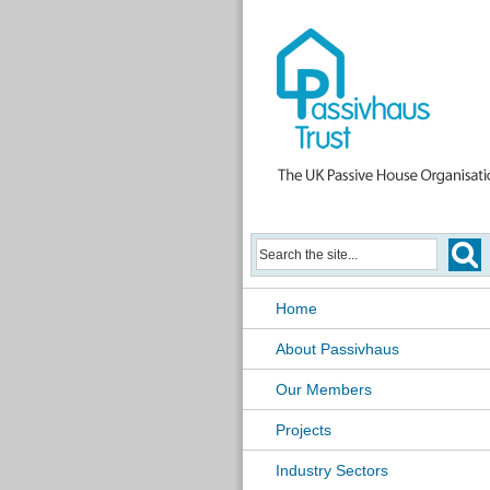
Home
About Passivhaus
Our Members
Projects
Industry Sectors