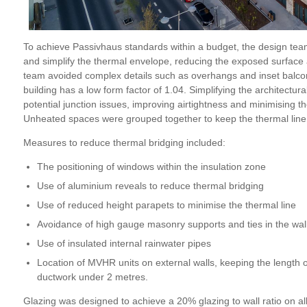
To achieve Passivhaus standards within a budget, the design tea
and simplify the thermal envelope, reducing the exposed surface 
team avoided complex details such as overhangs and inset balconi
building has a low form factor
of 1.04
. Simplifying the architectur
potential junction issues, improving airtightness and minimising th
Unheated spaces were grouped together to keep the thermal line
Measures to reduce thermal bridging included:
The positioning of windows within the insulation zone
Use of aluminium reveals to reduce thermal bridging
Use of reduced height parapets to minimise the thermal line
Avoidance of high gauge masonry supports and ties in the wal
Use of insulated internal rainwater pipes
Location of MVHR units on external walls, keeping the length 
ductwork under 2 metres.
Glazing was designed to achieve a 20% glazing to wall ratio on all