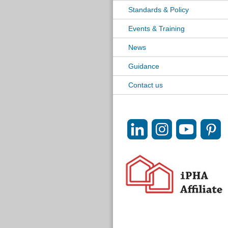
Standards & Policy
Events & Training
News
Guidance
Contact us