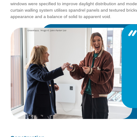
windows were specified to improve daylight distribution and mode
curtain walling system utilises spandrel panels and textured brickw
appearance and a balance of solid to apparent void.