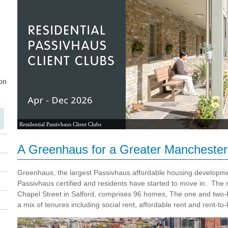
Residential Passivhaus Client Clubs
A Greenhaus for a Greater Manchester
Greenhaus, the largest Passivhaus affordable housing developme
Passivhaus certified and residents have started to move in. The
Chapel Street in Salford, comprises 96 homes,
The one and two-
a mix of tenures including social rent, affordable rent and rent-to