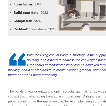
Form factor:
1.04
Build start date:
2022
Completed:
2024
Certified:
Passivhaus, 2024
With the rising cost of living, a shortage in the suppl
housing, and a need to address the challenges posed 
Greenhaus demonstrates what can be achieved throu
working, and a shared desire to create cleaner, greener, and healt
future and won’t need retrofitting.
The building was orientated to optimise solar gain, as far as was
context that had shading from adjacent buildings. Airtightness m
penetrations of the thermal envelope, for example using automatic