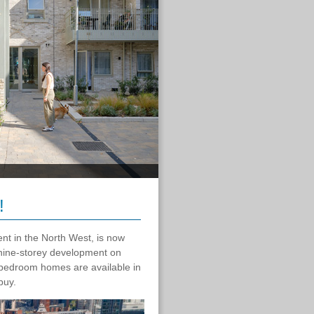
!
nt in the North West, is now
 nine-storey development on
bedroom homes are available in
-buy.