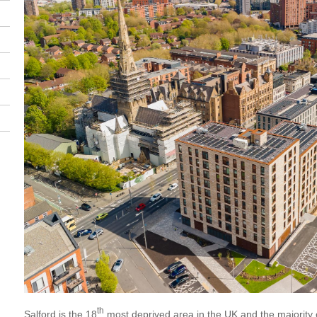
th
Salford is the 18
most deprived area in the UK and the majority