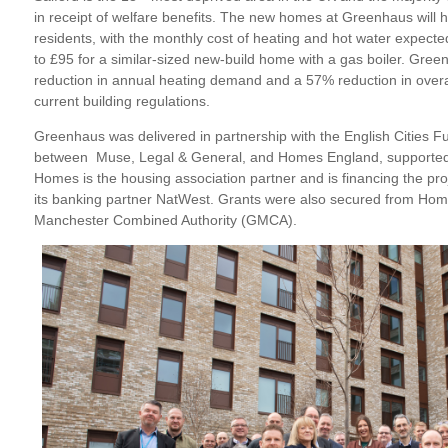
in receipt of welfare benefits. The new homes at Greenhaus will h
residents, with the monthly cost of heating and hot water expec
to £95 for a similar-sized new-build home with a gas boiler. Gree
reduction in annual heating demand and a 57% reduction in over
current building regulations.
Greenhaus was delivered in partnership with the English Cities F
between Muse, Legal & General, and Homes England, supported b
Homes is the housing association partner and is financing the proj
its banking partner NatWest. Grants were also secured from Ho
Manchester Combined Authority (GMCA).