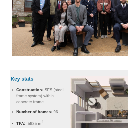
Key stats
Construction:
SFS (steel
frame system) within
concrete frame
Number of homes:
96
2
TFA:
5825 m