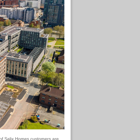
 of Salix Homes customers are