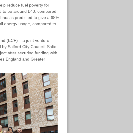
elp reduce fuel poverty for
ted to be around £40, compared
nhaus is predicted to give a 68%
all energy usage, compared to
und (ECF) – a joint venture
y Salford City Council. Salix
ect after securing funding with
mes England and Greater