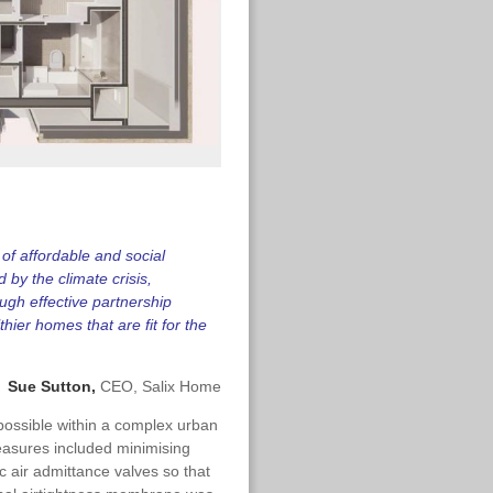
y of affordable and social
by the climate crisis,
gh effective partnership
hier homes that are fit for the
Sue Sutton,
CEO, Salix Home
 possible within a complex urban
easures included minimising
 air admittance valves so that