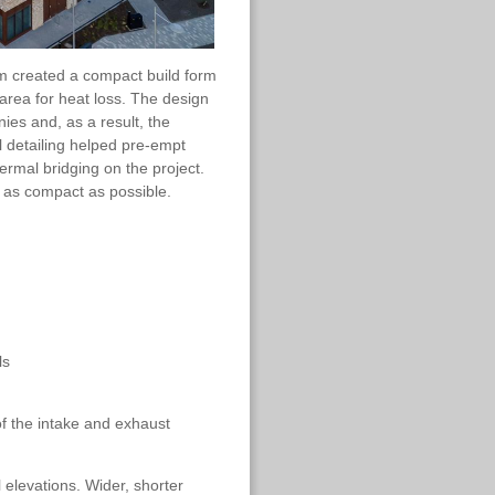
m created a compact build form
area for heat loss. The design
es and, as a result, the
al detailing helped pre-empt
ermal bridging on the project.
 as compact as possible.
ls
of the intake and exhaust
 elevations. Wider, shorter