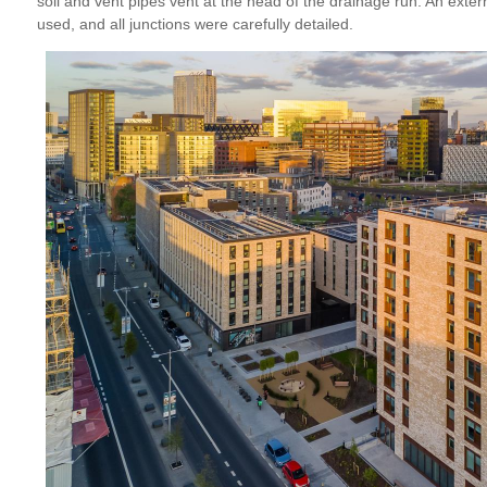
soil and vent pipes vent at the head of the drainage run. An ext
used, and all junctions were carefully detailed.