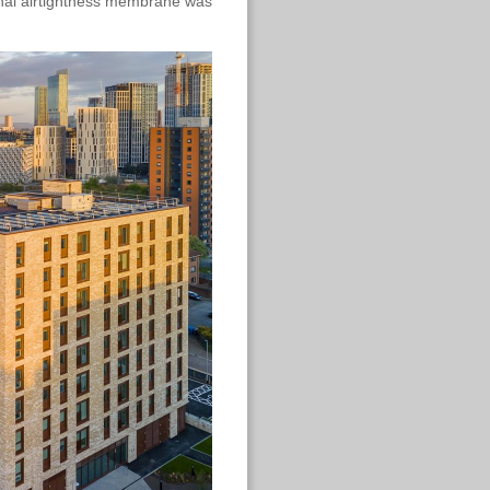
ernal airtightness membrane was