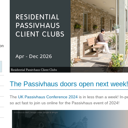
Residential Passivhaus Client Clubs
The Passivhaus doors open next week
The
UK Passivhaus Conference 2024
is in less than a week! In-p
so act fast to join us online for the Passivhaus event of 2024!