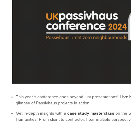
This year’s conference goes beyond just presentations!
Live b
glimpse of Passivhaus projects in action!
Get in-depth insights with a
case study masterclass
on the S
Humanities. From client to contractor, hear multiple perspectiv