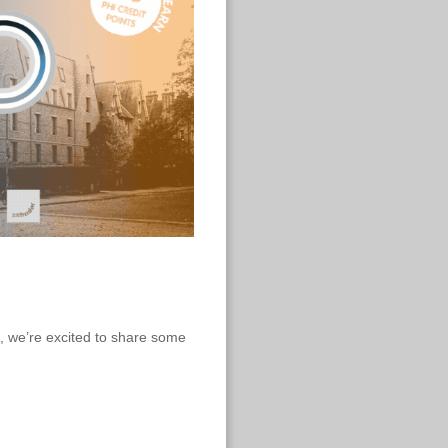
, we’re excited to share some