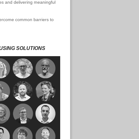
s and delivering meaningful
overcome common barriers to
USING SOLUTIONS