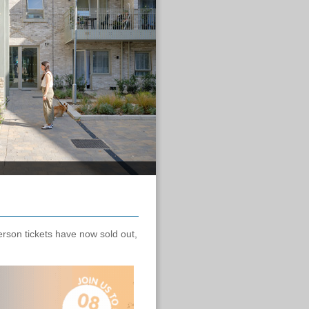
!
erson tickets have now sold out,