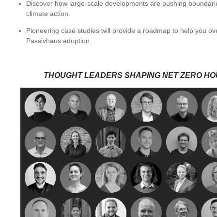
Discover how large-scale developments are pushing boundarie
climate action.
Pioneering case studies will provide a roadmap to help you 
Passivhaus adoption.
THOUGHT LEADERS SHAPING NET ZERO HO