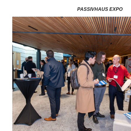
PASSIVHAUS EXPO