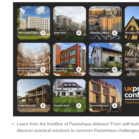
Learn from the frontline of Passivhaus delivery! From self-buil
discover practical solutions to common Passivhaus challenges