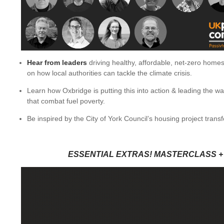
Hear from leaders
driving healthy, affordable, net-zero homes
on how local authorities can tackle the climate crisis.
Learn how Oxbridge is putting this into action & leading the w
that combat fuel poverty.
Be inspired by the City of York Council’s housing project tran
ESSENTIAL EXTRAS! MASTERCLASS +