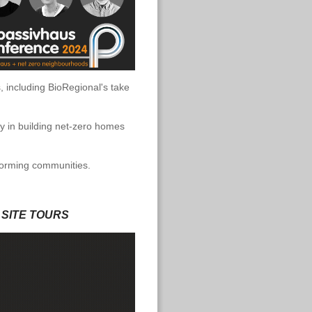
, including BioRegional's take
ay in building net-zero homes
sforming communities.
 SITE TOURS