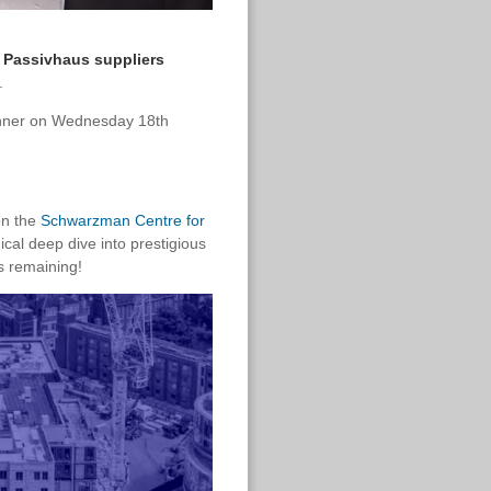
 Passivhaus suppliers
.
dinner on Wednesday 18th
on the
Schwarzman Centre for
nical deep dive into prestigious
s remaining!