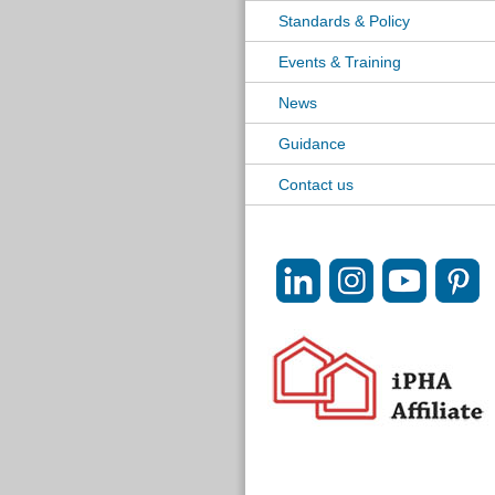
Standards & Policy
Events & Training
News
Guidance
Contact us