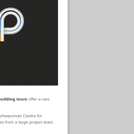
uilding tours
offer a rare
chwarzman Centre for
es from a large project team.