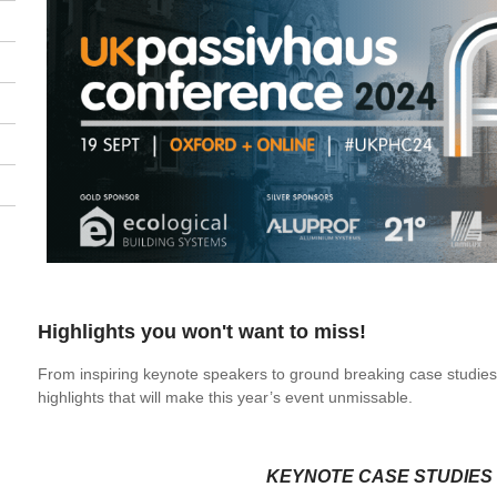
Highlights you won't want to miss!
From inspiring keynote speakers to ground breaking case studies
highlights that will make this year’s event unmissable.
KEYNOTE CASE STUDIES