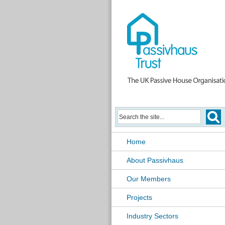
Home
About Passivhaus
Our Members
Projects
Industry Sectors