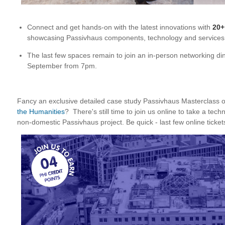
Connect and get hands-on with the latest innovations with
20+
showcasing Passivhaus components, technology and services
The last few spaces remain to join an in-person networking 
September from 7pm.
Fancy an exclusive detailed case study Passivhaus Masterclass 
the Humanities
? There's still time to join us online to take a tech
non-domestic Passivhaus project. Be quick - last few online ticket