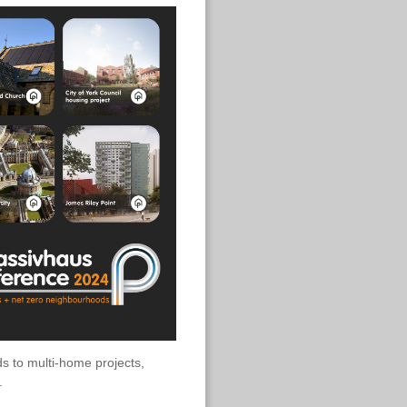
ds to multi-home projects,
.