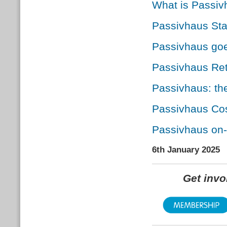
What is Passi
Passivhaus St
Passivhaus go
Passivhaus Retr
Passivhaus: the
Passivhaus Cos
Passivhaus on-
6th January 2025
Get inv