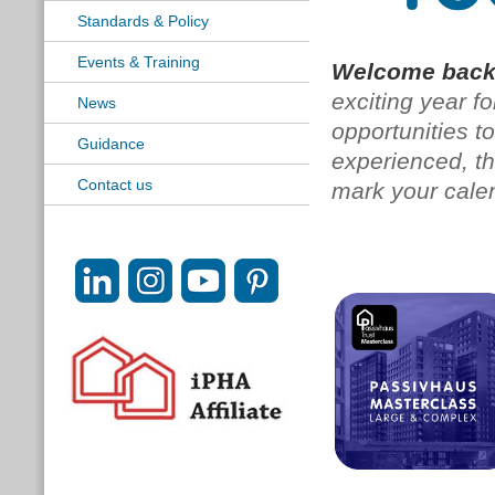
Standards & Policy
Events & Training
Welcome back
exciting year f
News
opportunities t
Guidance
experienced, th
Contact us
mark your cale