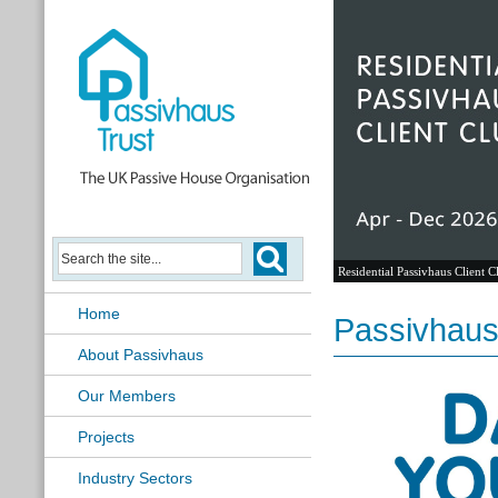
Residential Passivhaus Client C
Home
Passivhaus 
About Passivhaus
Our Members
Projects
Industry Sectors