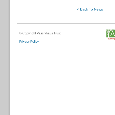
< Back To News
© Copyright Passivhaus Trust
Privacy Policy