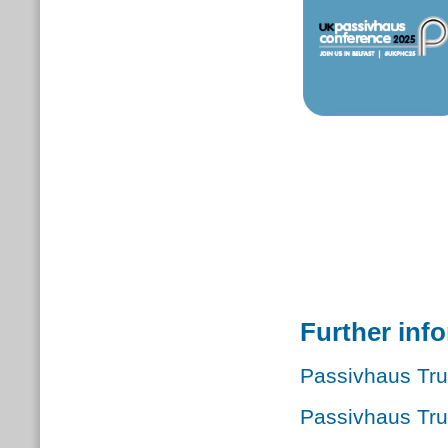
Further inf
Passivhaus Tru
Passivhaus Tr