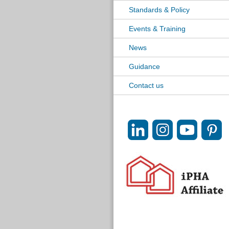
Standards & Policy
Events & Training
News
Guidance
Contact us