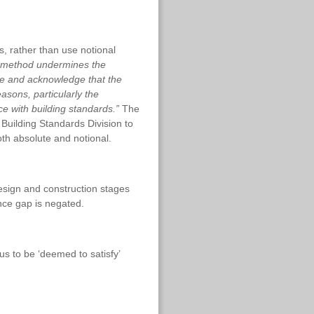
s, rather than use notional
ng method undermines the
ise and acknowledge that the
asons, particularly the
ce with building standards.”
The
 Building Standards Division to
th absolute and notional.
esign and construction stages
nce gap is negated.
us to be ‘deemed to satisfy’