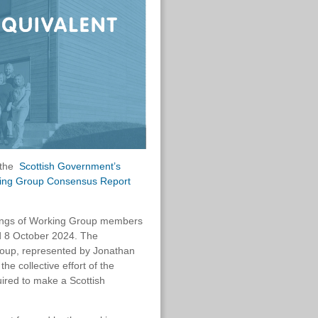
f the
Scottish Government’s
king Group Consensus Report
tings of Working Group members
d 8 October 2024. The
roup, represented by Jonathan
he collective effort of the
ired to make a Scottish