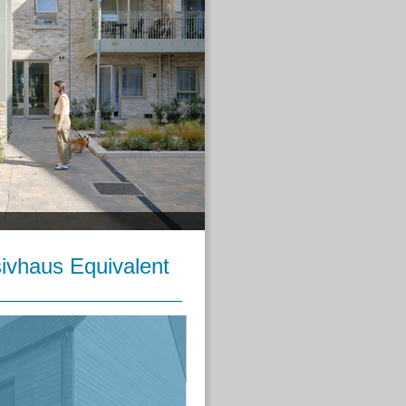
ivhaus Equivalent