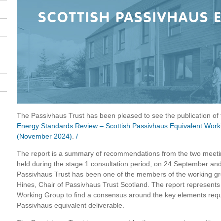
The Passivhaus Trust has been pleased to see the publication o
Energy Standards Review – Scottish Passivhaus Equivalent Wor
(November 2024)
.
/
The report is a summary of recommendations from the two mee
held during the stage 1 consultation period, on 24 September an
Passivhaus Trust has been one of the members of the working g
Hines, Chair of Passivhaus Trust Scotland. The report represents t
Working Group to find a consensus around the key elements requ
Passivhaus equivalent deliverable.