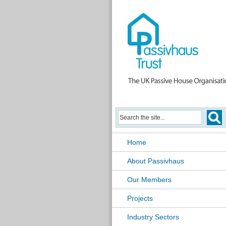
Home
About Passivhaus
Our Members
Projects
Industry Sectors