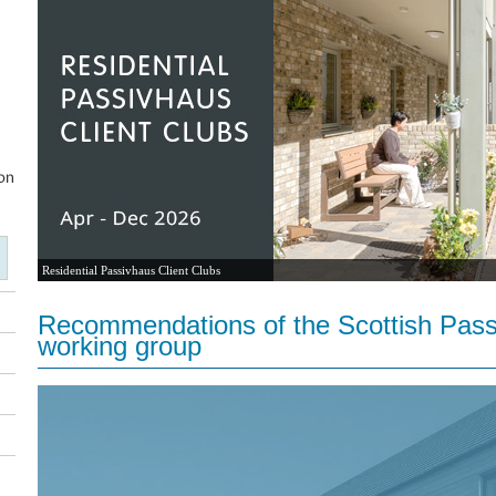
Residential Passivhaus Client Clubs
Recommendations of the Scottish Pass
working group