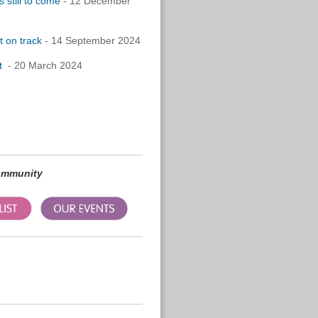
 still to come
- 12 December
t on track
- 14 September 2024
nt
- 20 March 2024
community