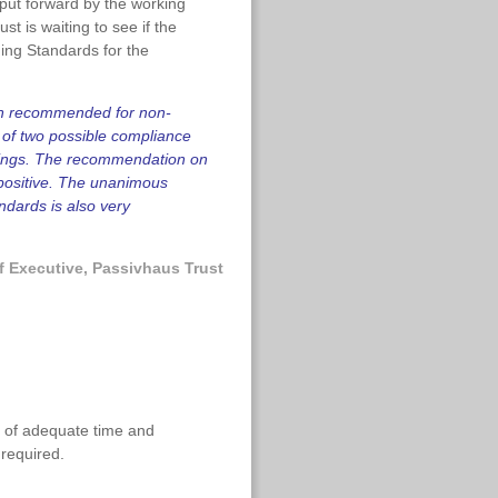
put forward by the working
ust is waiting to see if the
ing Standards for the
een recommended for non-
 of two possible compliance
ldings. The recommendation on
y positive. The unanimous
ndards is also very
f Executive, Passivhaus Trust
n of adequate time and
 required.