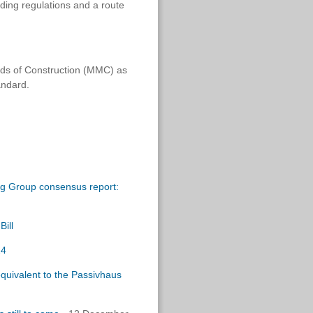
lding regulations and a route
ds of Construction (MMC) as
andard.
ng Group consensus report:
ill
24
equivalent to the Passivhaus