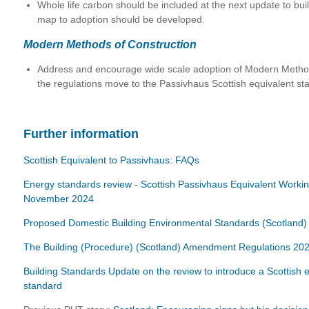
Whole life carbon should be included at the next update to bui
map to adoption should be developed.
Modern Methods of Construction
Address and encourage wide scale adoption of Modern Metho
the regulations move to the Passivhaus Scottish equivalent st
Further information
Scottish Equivalent to Passivhaus: FAQs
Energy standards review - Scottish Passivhaus Equivalent Worki
November 2024
Proposed Domestic Building Environmental Standards (Scotland) B
The Building (Procedure) (Scotland) Amendment Regulations 20
Building Standards Update on the review to introduce a Scottish 
standard