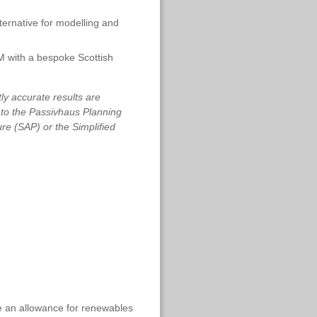
ernative for modelling and
with a bespoke Scottish
tly accurate results are
s to the Passivhaus Planning
e (SAP) or the Simplified
e an allowance for renewables