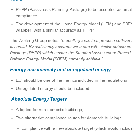
PHPP (Passivhaus Planning Package) to be accepted as an alt
compliance.
The development of the Home Energy Model (HEM) and SBEM 
wrapper “with a similar accuracy as PHPP”
The Working Group notes:
“modelling tools that produce sufficien
essential. By sufficiently accurate we mean with similar outcome
Package (PHPP) which neither the Standard Assessment Procedur
Building Energy Model (SBEM) currently achieve.”
Energy use intensity and unregulated energy
EUI should be one of the metrics included in the regulations
Unregulated energy should be included
Absolute Energy Targets
Adopted for non-domestic buildings,
Two alternative compliance routes for domestic buildings
compliance with a new absolute target (which would includ