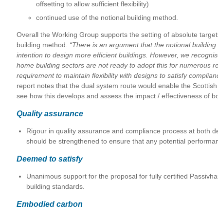
offsetting to allow sufficient flexibility)
continued use of the notional building method.
Overall the Working Group supports the setting of absolute target
building method.
“There is an argument that the notional buildi
intention to design more efficient buildings. However, we recogn
home building sectors are not ready to adopt this for numerous re
requirement to maintain flexibility with designs to satisfy complian
report notes that the dual system route would enable the Scottish
see how this develops and assess the impact / effectiveness of bo
Quality assurance
Rigour in quality assurance and compliance process at both d
should be strengthened to ensure that any potential performa
Deemed to satisfy
Unanimous support for the proposal for fully certified Passivha
building standards.
Embodied carbon