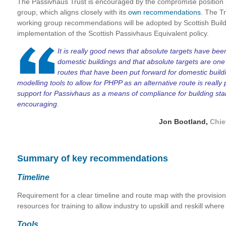
The Passivhaus Trust is encouraged by the compromise position 
group, which aligns closely with its
own recommendations
. The Tr
working group recommendations will be adopted by Scottish Build
implementation of the Scottish Passivhaus Equivalent policy.
I
t is really good news that absolute targets have b
domestic buildings and that absolute targets are one
routes that have been put forward for domestic bui
modelling tools to allow for PHPP as an alternative route is reall
support for Passivhaus as a means of compliance for building sta
encouraging
.
Jon Bootland,
Chie
Summary of key recommendations
Timeline
Requirement for a clear timeline and route map with the provisio
resources for training to allow industry to upskill and reskill where
Tools