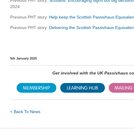
Previous PHT story:
Scotland: Encouraging signs but big decisions
2024
Previous PHT story:
Help keep the Scottish Passivhaus Equivalen
Previous PHT story:
Delivering the Scottish Passivhaus Equivale
5th January 2025
Get involved with the UK Passivhaus 
< Back To News