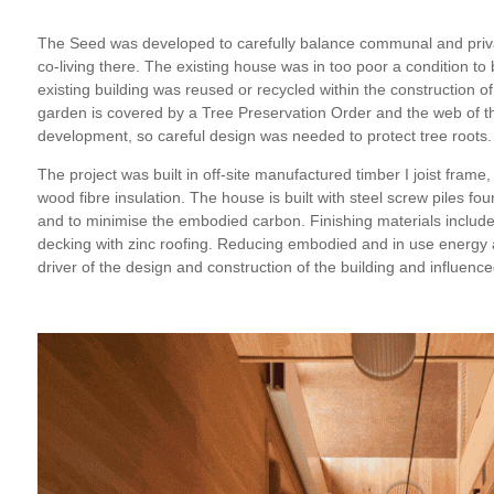
The Seed was developed to carefully balance communal and priva
co-living there. The existing house was in too poor a condition to 
existing building was reused or recycled within the constructio
garden is covered by a Tree Preservation Order and the web of th
development, so careful design was needed to protect tree roots.
The project was built in off-site manufactured timber I joist frame,
wood fibre insulation. The house is built with steel screw piles fou
and to minimise the embodied carbon. Finishing materials include
decking with zinc roofing. Reducing embodied and in use energy
driver of the design and construction of the building and influenc