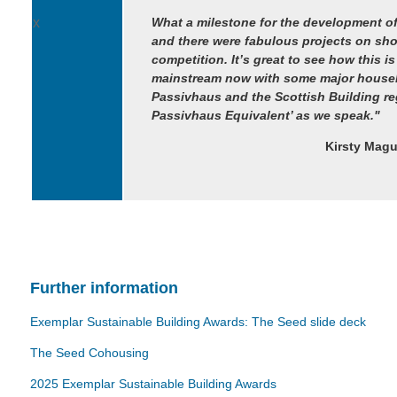
x
What a milestone for the development of
and there were fabulous projects on s
competition. It’s great to see how this is
mainstream now with some major houseb
Passivhaus and the Scottish Building re
Passivhaus Equivalent’ as we speak."
Kirsty Magu
Further information
Exemplar Sustainable Building Awards: The Seed slide deck
The Seed Cohousing
2025 Exemplar Sustainable Building Awards