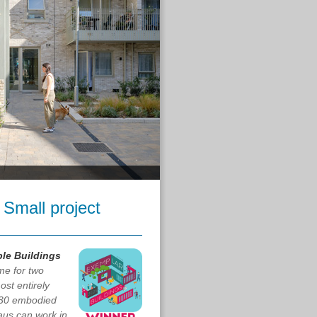
 Small project
le Buildings
me for two
st entirely
030 embodied
aus can work in