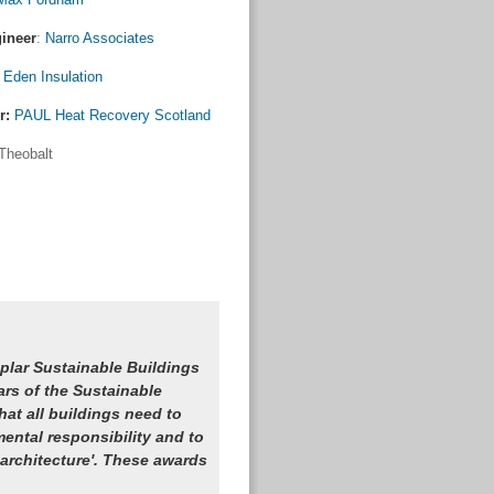
gineer
:
Narro Associates
:
Eden Insulation
r:
PAUL Heat Recovery Scotland
Theobalt
plar Sustainable Buildings
ars of the Sustainable
at all buildings need to
ental responsibility and to
 architecture'. These awards