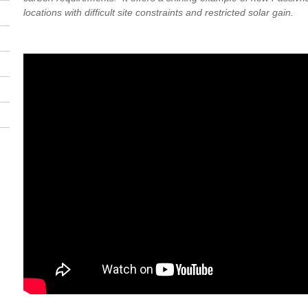
locations with difficult site constraints and restricted solar gain.