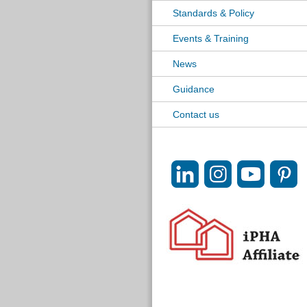
Standards & Policy
Events & Training
News
Guidance
Contact us