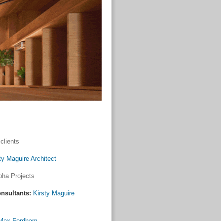
clients
ty Maguire Architect
pha Projects
nsultants:
Kirsty Maguire
Max Fordham