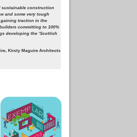
 sustainable construction
how and some very tough
 gaining traction in the
uilders committing to 100%
gs developing the ‘Scottish
ire, Kirsty Maguire Architects