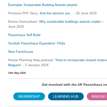
Exemplar Sustainable Building Awards playlist
Previous PHT Story:
And the winners are..
. - 25 June 2025
Emma Osmundsen:
Why sustainable buildings awards matter
–
June 2025
Passivhaus Self Build
Scottish Passivhaus Equivalent: FAQs
New Farmhouse
House Planning Help podcast:
"How to incorporate reused material
Maguire"
- 3 January 2024
14th May 2025
Get involved with the UK Passivhaus 