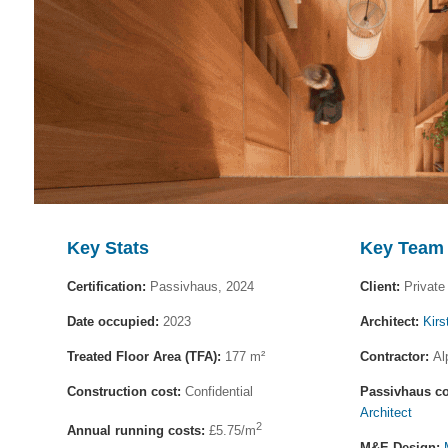
Key Stats
Key Team
Certification:
Passivhaus, 2024
Client:
Private 
Date occupied:
2023
Architect:
Kirs
Treated Floor Area (TFA):
177 m²
Contractor:
Al
Construction cost:
Confidential
Passivhaus co
Architect
2
Annual running costs:
£5.75/m
M&E Design: