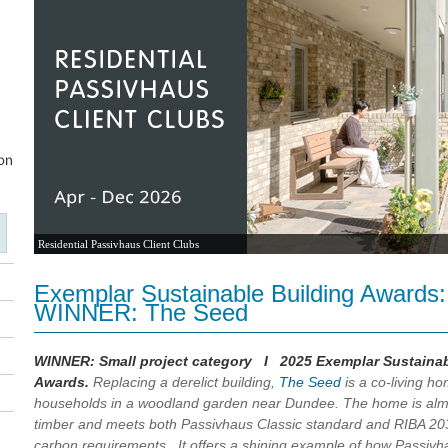
Residential Passivhaus Client Clubs
Exemplar Sustainable Building Awards:
WINNER: The Seed
WINNER: Small project category I 2025 Exemplar Sustainab
Awards.
Replacing a derelict building,
The Seed
is a co-living ho
households in a woodland garden near Dundee. The home is almo
timber and meets both Passivhaus Classic standard and RIBA 2
carbon requirements. It offers a shining example of how Passivh