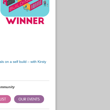
s on a self build – with Kirsty
community