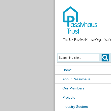
Home
About Passivhaus
Our Members
Projects
Industry Sectors