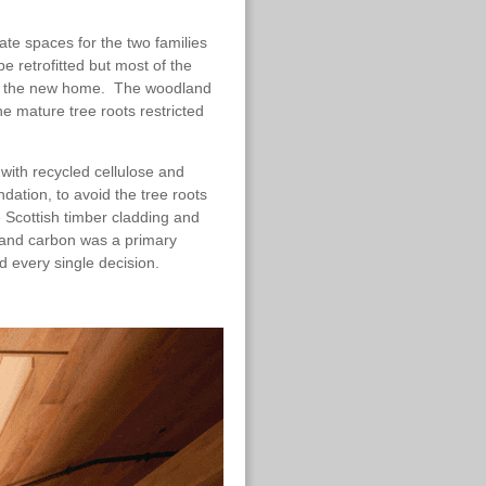
te spaces for the two families
be retrofitted but most of the
n of the new home. The woodland
e mature tree roots restricted
 with recycled cellulose and
ndation, to avoid the tree roots
 Scottish timber cladding and
 and carbon was a primary
ed every single decision.