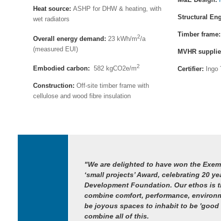
Heat source:
ASHP for DHW & heating, with
Structural En
wet radiators
Timber frame
2
Overall energy demand:
23 kWh/m
/a
(measured EUI)
MVHR supplie
2
Embodied carbon:
582 kgCO2e/m
Certifier:
Ingo 
Construction:
Off-site timber frame with
cellulose and wood fibre insulation
"We are delighted to have won the Exem
‘small projects’ Award, celebrating 20 ye
Development Foundation. Our ethos is th
combine comfort, performance, environm
be joyous spaces to inhabit to be 'good
combine all of this.