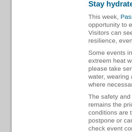
Stay hydrate
This week,
Pas
opportunity to 
Visitors can s
resilience, eve
Some events in
extreem heat wa
please take sen
water, wearing 
where necessa
The safety and 
remains the pri
conditions are 
postpone or can
check event co