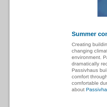
Summer com
Creating buildi
changing climate
environment. P
dramatically r
Passivhaus buil
comfort through
comfortable du
about
Passivha