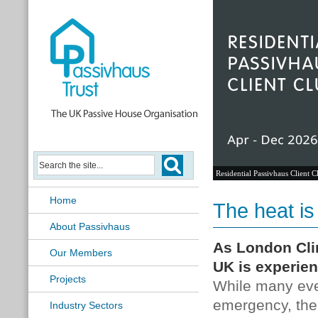
Residential Passivhaus Client C
Home
The heat is
About Passivhaus
As London Cli
Our Members
UK is experien
Projects
While many even
emergency, the
Industry Sectors