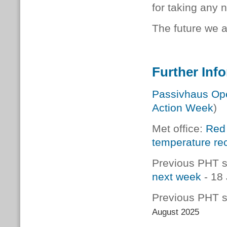
for taking any 
The future we a
Further Inf
Passivhaus Op
Action Week
)
Met office:
Red 
temperature rec
Previous PHT s
next week
- 18
Previous PHT s
August 2025