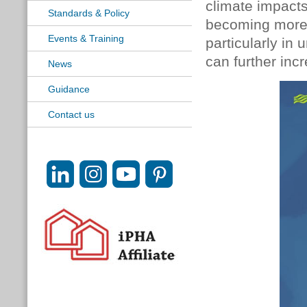
climate impacts
Standards & Policy
becoming more 
Events & Training
particularly in
can further inc
News
Guidance
Contact us