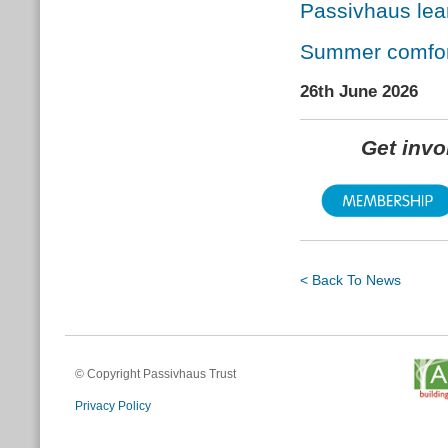
Passivhaus lea
Summer comfort
26th June 2026
Get inv
< Back To News
© Copyright Passivhaus Trust
Privacy Policy