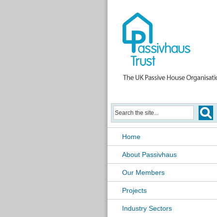
Home
About Passivhaus
Our Members
Projects
Industry Sectors