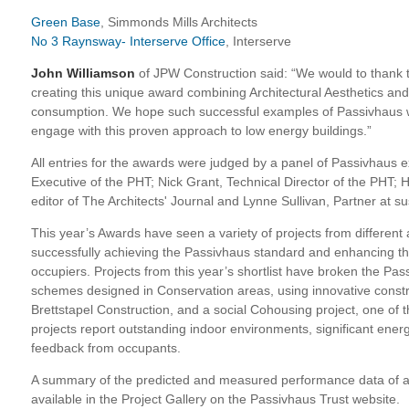
Green Base
, Simmonds Mills Architects
No 3 Raynsway- Interserve Office
, Interserve
John Williamson
of JPW Construction said: “We would to thank 
creating this unique award combining Architectural Aesthetics a
consumption. We hope such successful examples of Passivhaus wil
engage with this proven approach to low energy buildings.”
All entries for the awards were judged by a panel of Passivhaus e
Executive of the PHT; Nick Grant, Technical Director of the PHT; H
editor of The Architects' Journal and Lynne Sullivan, Partner at 
This year’s Awards have seen a variety of projects from different
successfully achieving the Passivhaus standard and enhancing th
occupiers. Projects from this year’s shortlist have broken the Pa
schemes designed in Conservation areas, using innovative const
Brettstapel Construction, and a social Cohousing project, one of th
projects report outstanding indoor environments, significant ener
feedback from occupants.
A summary of the predicted and measured performance data of all 
available in the Project Gallery on the Passivhaus Trust website.