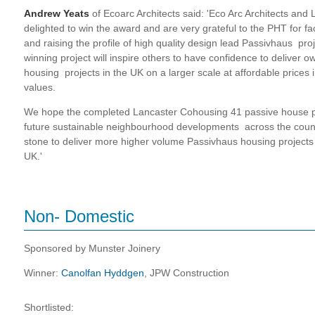
Andrew Yeats
of Ecoarc Architects said: 'Eco Arc Architects an
delighted to win the award and are very grateful to the PHT for fac
and raising the profile of high quality design lead Passivhaus pro
winning project will inspire others to have confidence to deliver
housing projects in the UK on a larger scale at affordable prices 
values.
We hope the completed Lancaster Cohousing 41 passive house pro
future sustainable neighbourhood developments across the count
stone to deliver more higher volume Passivhaus housing projects
UK.'
Non- Domestic
Sponsored by Munster Joinery
Winner:
Canolfan Hyddgen
, JPW Construction
Shortlisted: