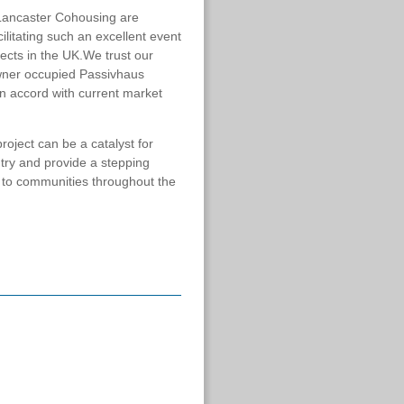
d Lancaster Cohousing are
ilitating such an excellent event
jects in the UK.We trust our
 owner occupied Passivhaus
in accord with current market
ject can be a catalyst for
ry and provide a stepping
 to communities throughout the