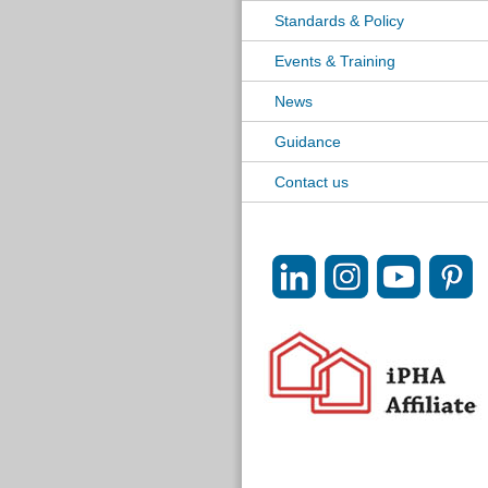
Standards & Policy
Events & Training
News
Guidance
Contact us