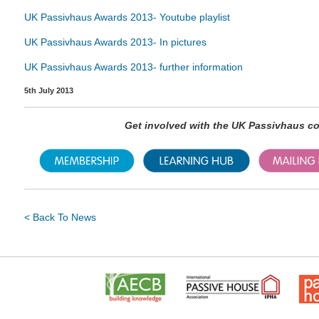
UK Passivhaus Awards 2013- Youtube playlist
UK Passivhaus Awards 2013- In pictures
UK Passivhaus Awards 2013- further information
5th July 2013
Get involved with the UK Passivhaus 
< Back To News