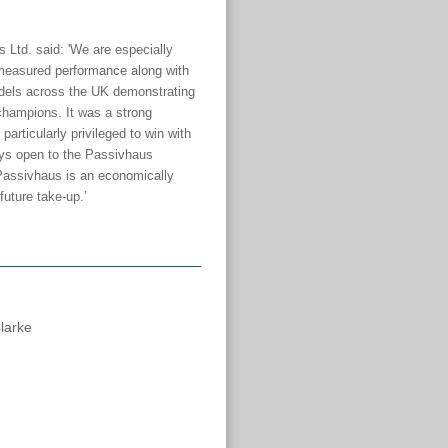
Ltd. said: '
We are especially
measured performance along with
odels across the UK demonstrating
champions. It was a strong
rticularly privileged to win with
ays open to the Passivhaus
 Passivhaus is an economically
 future take-up.’
Clarke