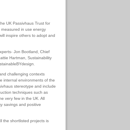
the UK Passivhaus Trust for
nd measured in use energy
l inspire others to adopt and
xperts- Jon Bootland, Chief
attie Hartman, Sustainability
sustainableBYdesign.
 and challenging contexts
e internal environments of the
ssivhaus stereotype and include
ruction techniques such as
e very few in the UK. All
gy savings and positive
the shortlisted projects is