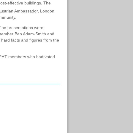
ost-effective buildings. The
 Austrian Ambassador, London
ommunity.
. The presentations were
T member Ben Adam-Smith and
 hard facts and figures from the
nd PHT members who had voted