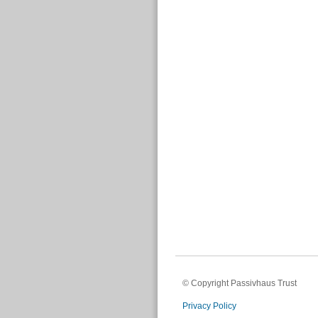
© Copyright Passivhaus Trust
Privacy Policy