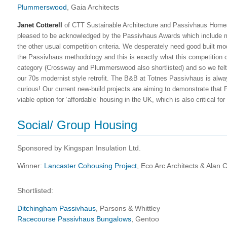
Plummerswood
, Gaia Architects
Janet Cotterell
of CTT Sustainable Architecture and Passivhaus Homes 
pleased to be acknowledged by the Passivhaus Awards which include 
the other usual competition criteria. We desperately need good built m
the Passivhaus methodology and this is exactly what this competition 
category (Crossway and Plummerswood also shortlisted) and so we felt pa
our 70s modernist style retrofit. The B&B at Totnes Passivhaus is alw
curious! Our current new-build projects are aiming to demonstrate that
viable option for ‘affordable’ housing in the UK, which is also critical for
Social/ Group Housing
Sponsored by Kingspan Insulation Ltd.
Winner:
Lancaster Cohousing Project
, Eco Arc Architects & Alan 
Shortlisted:
Ditchingham Passivhaus
, Parsons & Whittley
Racecourse Passivhaus Bungalows
, Gentoo