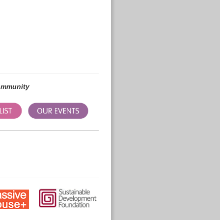
community