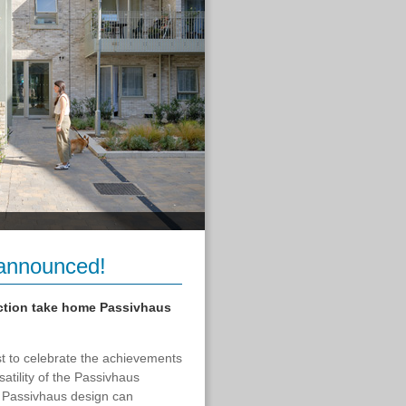
announced!
ction take home Passivhaus
 to celebrate the achievements
atility of the Passivhaus
at Passivhaus design can