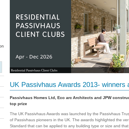
Residential Passivhaus Client Clubs
UK Passivhaus Awards 2013- winners 
Passivhaus Homes Ltd, Eco arc Architects and JPW constru
top prize
The UK Passivhaus Awards was launched by the Passivhaus Trust
of Passivhaus pioneers in the UK. The awards highlighted the vers
Standard that can be applied to any building type or size and th