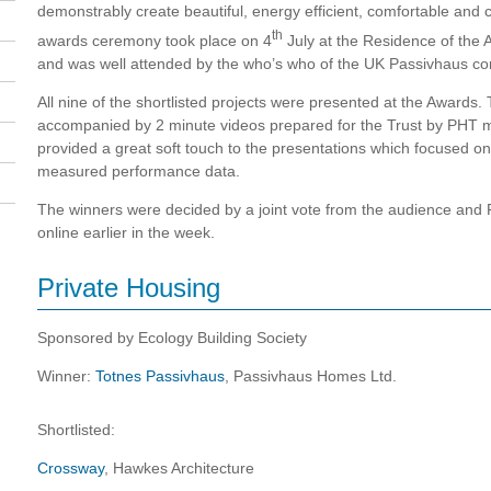
demonstrably create beautiful, energy efficient, comfortable and c
th
awards ceremony took place on 4
July at the Residence of the
and was well attended by the who’s who of the UK Passivhaus c
All nine of the shortlisted projects were presented at the Awards
accompanied by 2 minute videos prepared for the Trust by PH
provided a great soft touch to the presentations which focused on
measured performance data.
The winners were decided by a joint vote from the audience a
online earlier in the week.
Private Housing
Sponsored by Ecology Building Society
Winner:
Totnes Passivhaus
, Passivhaus Homes Ltd.
Shortlisted:
Crossway
, Hawkes Architecture