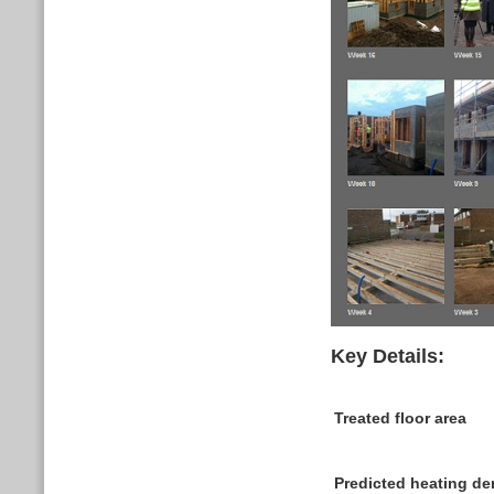
Key Details:
Treated floor area
Predicted heating 