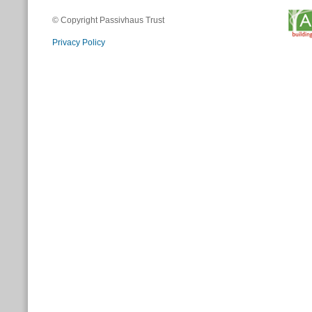
© Copyright Passivhaus Trust
Privacy Policy