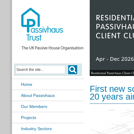
Residential Passivhaus Client C
Home
First new s
20 years a
About Passivhaus
Our Members
Projects
Industry Sectors