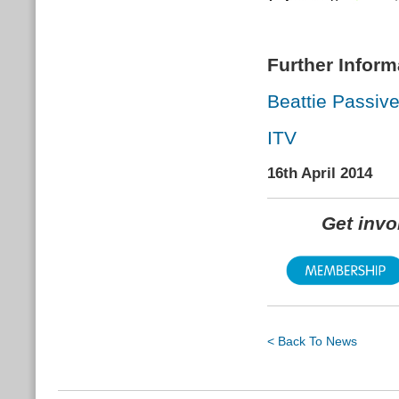
Further Inform
Beattie Passiv
ITV
16th April 2014
Get inv
< Back To News