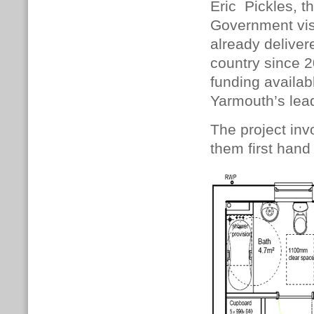
Eric Pickles, t
Government visi
already delive
country since 2
funding availab
Yarmouth’s lead
The project inv
them first hand