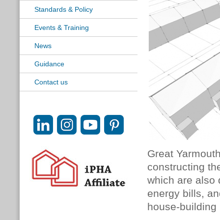
Standards & Policy
Events & Training
News
Guidance
Contact us
Great Yarmouth 
constructing th
which are also 
energy bills, an
house-building 