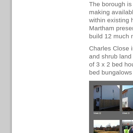
The borough is 
making availabl
within existing
Martham presen
build 12 much
Charles Close i
and shrub land
of 3 x 2 bed ho
bed bungalows