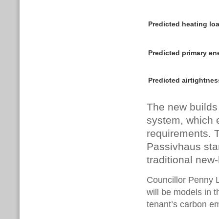
Predicted heating l
Predicted primary e
Predicted airtight
The new builds
system, which 
requirements. 
Passivhaus sta
traditional new-
Councillor Penny L
will be models in t
tenant’s carbon em