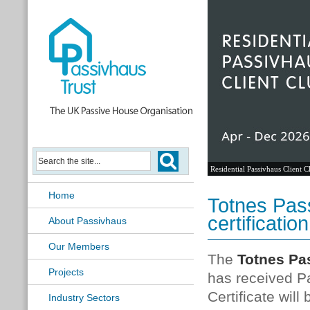
Residential Passivhaus Client C
Home
Totnes Pas
certification
About Passivhaus
Our Members
The
Totnes Pas
Projects
has received P
Certificate wil
Industry Sectors