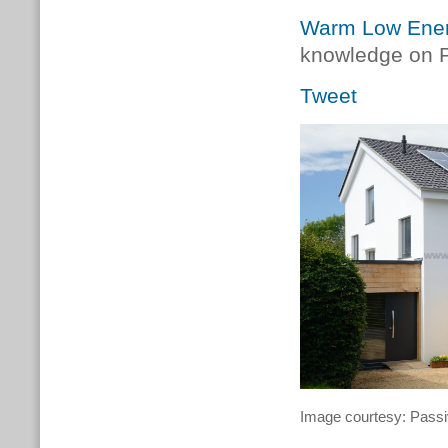
Warm Low Energ
knowledge on P
Tweet
Image courtesy: Pas