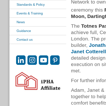
Network to own
Standards & Policy
ceremony this
Events & Training
Moon, Darting
News
The
Totnes Pa
Guidance
achieve full, Ce
London. The pro
Contact us
builder,
Jonath
Janet Cotterell
detailed design
execution on si
met.
For further info
Adam, Janet &
together to hel
comfort benefit