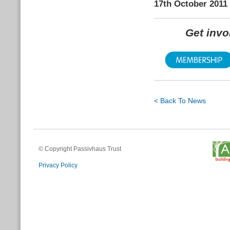
17th October 2011
Get inv
< Back To News
© Copyright Passivhaus Trust
Privacy Policy