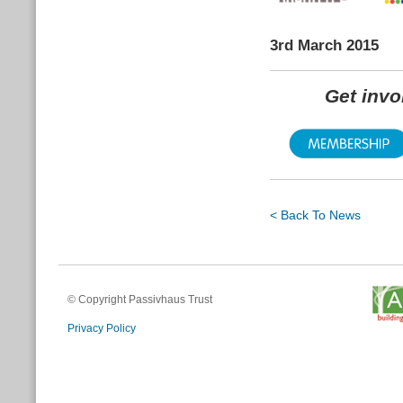
3rd March 2015
Get inv
< Back To News
© Copyright Passivhaus Trust
Privacy Policy