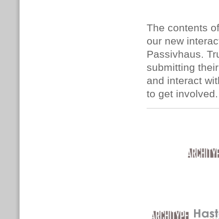
The contents of
our new interac
Passivhaus. Tru
submitting the
and interact wi
to get involved.