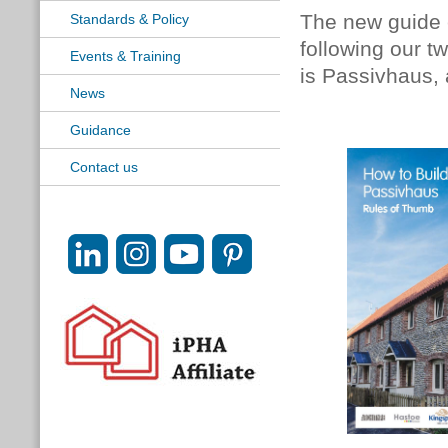
The new guide
Standards & Policy
following our 
Events & Training
is Passivhaus,
News
Guidance
Contact us