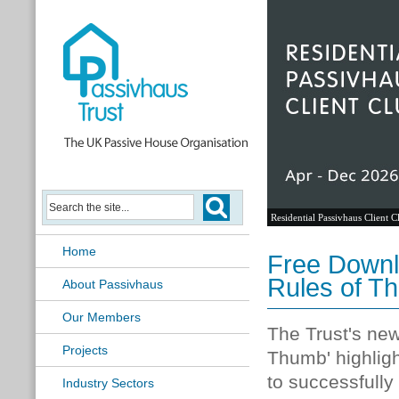
Residential Passivhaus Client C
Home
Free Downl
Rules of T
About Passivhaus
Our Members
The Trust's new
Projects
Thumb' highlig
to successfully
Industry Sectors