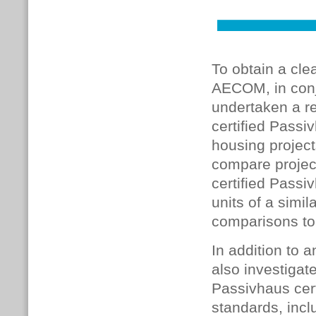
To obtain a cle
AECOM, in conj
undertaken a re
certified Passi
housing project
compare project
certified Passi
units of a simi
comparisons to
In addition to 
also investigat
Passivhaus cer
standards, inc