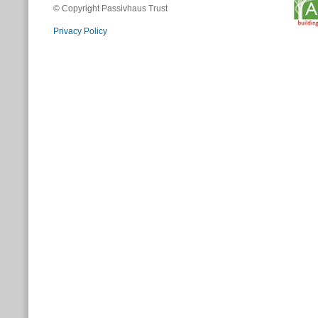
© Copyright Passivhaus Trust
Privacy Policy