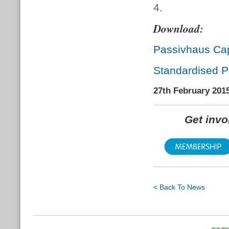
4.
Download:
Passivhaus Cap
Standardised P
27th February 201
Get inv
< Back To News