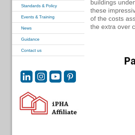
buildings under
Standards & Policy
these impressive 
Events & Training
of the costs as
the extra over 
News
Guidance
Contact us