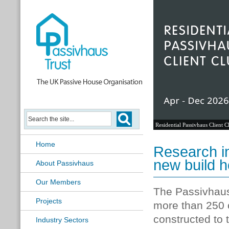
Residential Passivhaus Client C
Home
Research in
new build 
About Passivhaus
Our Members
The Passivhaus 
Projects
more than 250 
constructed to 
Industry Sectors