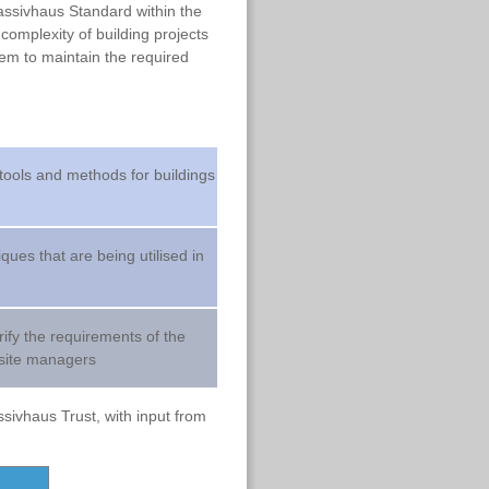
Passivhaus Standard within the
complexity of building projects
tem to maintain the required
 tools and methods for buildings
ues that are being utilised in
arify the requirements of the
 site managers
sivhaus Trust, with input from