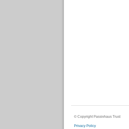
© Copyright Passivhaus Trust
Privacy Policy