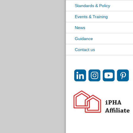
Standards & Policy
Events & Training
News
Guidance
Contact us