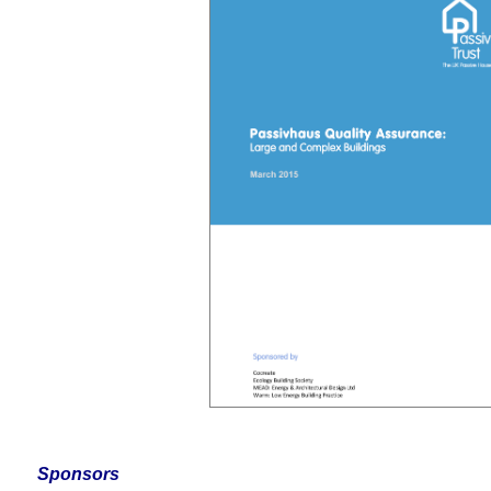
Sponsors