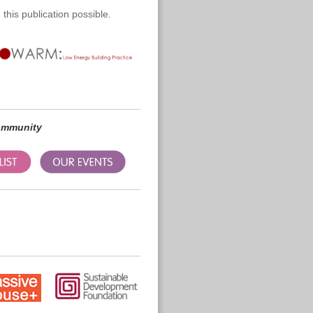
this publication possible.
community