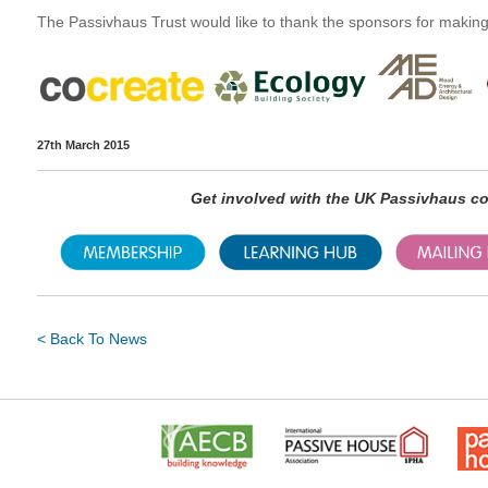
The Passivhaus Trust would like to thank the sponsors for making 
27th March 2015
Get involved with the UK Passivhaus 
< Back To News