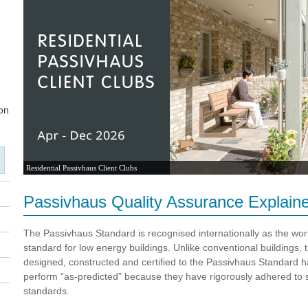
Residential Passivhaus Client Clubs
Passivhaus Quality Assurance Explain
The Passivhaus Standard is recognised internationally as the wor
standard for low energy buildings. Unlike conventional buildings, 
designed, constructed and certified to the Passivhaus Standard 
perform “as-predicted” because they have rigorously adhered to s
standards.