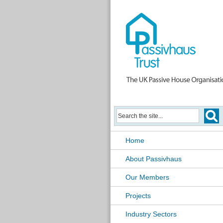
Home
About Passivhaus
Our Members
Projects
Industry Sectors