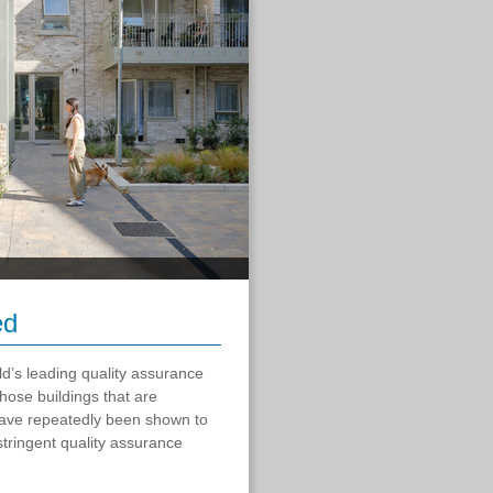
ed
ld’s leading quality assurance
those buildings that are
have repeatedly been shown to
tringent quality assurance