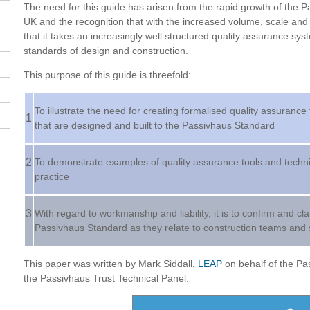
The need for this guide has arisen from the rapid growth of the 
UK and the recognition that with the increased volume, scale and 
that it takes an increasingly well structured quality assurance sys
standards of design and construction.
This purpose of this guide is threefold:
To illustrate the need for creating formalised quality assurance
1
that are designed and built to the Passivhaus Standard
2
To demonstrate examples of quality assurance tools and techniq
practice
3
With regard to workmanship and liability, it is to confirm and cl
Passivhaus Standard as they relate to construction teams and
This paper was written by Mark Siddall,
LEAP
on behalf of the Pas
the Passivhaus Trust Technical Panel.