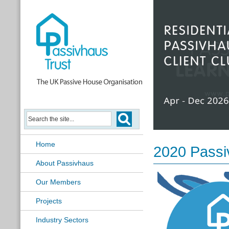
Passivhaus Learning Hub
Home
2020 Passi
About Passivhaus
Our Members
Projects
Industry Sectors