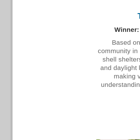
Winner: 
Based on 
community in 
shell shelte
and daylight
making v
understanding