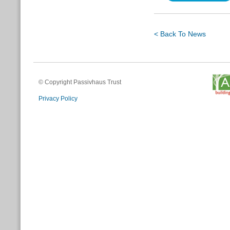
< Back To News
© Copyright Passivhaus Trust
Privacy Policy