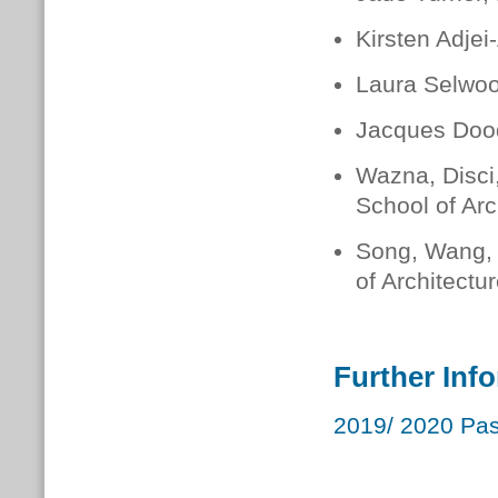
Kirsten Adjei
Laura Selwoo
Jacques Dood
Wazna, Disci
School of Arc
Song, Wang, 
of Architectu
Further Inf
2019/ 2020 Pas