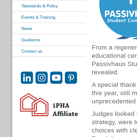
Standards & Policy
Events & Training
News
Guidance
From a regenera
Contact us
educational cent
Passivhaus Stu
revealed.
A special thank
this year, stil
unprecedented 
Judges looked f
strategy, were 
choices with cl