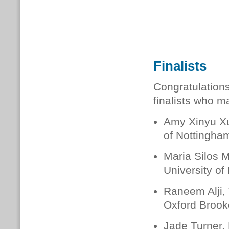
Finalists
Congratulations 
finalists who m
Amy Xinyu Xu
of Nottingha
Maria Silos 
University of
Raneem Alji,
Oxford Brook
Jade Turner,