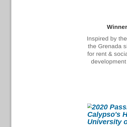
Winner
Inspired by the
the Grenada si
for rent & so
development a