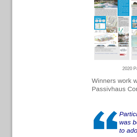
2020 P
Winners work wi
Passivhaus Co
Parti
was b
to ad