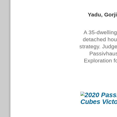
Yadu, Gorj
A 35-dwelling
detached hou
strategy. Judg
Passivhaus 
Exploration f