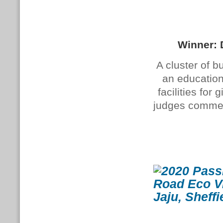
Winner: 
A cluster of b
an education
facilities fo
judges commend