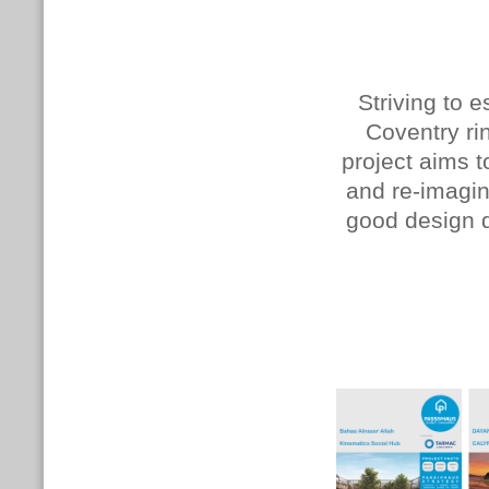
Striving to 
Coventry rin
project aims t
and re-imagi
good design d