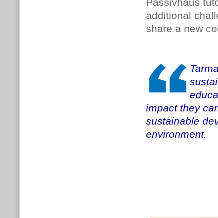
Passivhaus tuto
additional cha
share a new coh
Tarma
susta
educat
impact they can
sustainable de
environment.