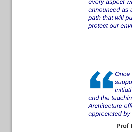
every aspect wa
announced as a 
path that will 
protect our env
Once 
suppor
initia
and the teachi
Architecture off
appreciated by 
Prof 