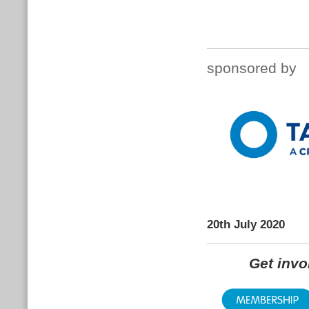
sponsored by
20th July 2020
Get inv