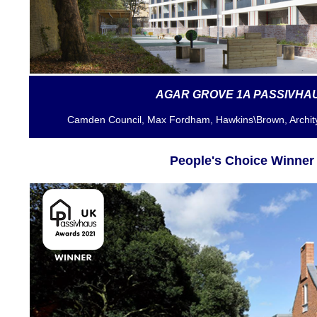
AGAR GROVE 1A PASSIVHA
Camden Council, Max Fordham, Hawkins\Brown
, Archi
People's Choice Winner