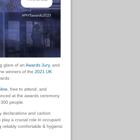
g glare of an
Awards Jury
, and
the winners of the
2021 UK
wards.
line
, free to attend, and
ounced at the awards ceremony
t 300 people.
cy declarations and carbon
o play a crucial role in occupant
g reliably comfortable & hygienic