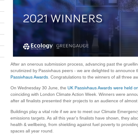
After an onerous submission process, advancing past the gruellin
scrutinized by Passivhaus peers - we are delighted to announce 
Passivhaus Awards
. Congratulations to the winners of all three a
On Wednesday 30 June, the
UK Passivhaus Awards were held on
coinciding with London Climate Action Week. Winners were ann
after all finalists presented their projects to an audience of almos
Buildings play a vital role if we are to meet our Climate Emergen
emissions targets. As all this year's finalists have shown, they als
health & wellbeing, from shielding against fuel poverty to providin
spaces all year round.