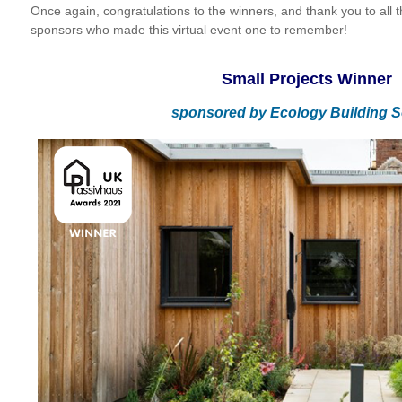
Once again, congratulations to the winners, and thank you to all th
sponsors who made this virtual event one to remember!
Small Projects Winner
sponsored by
Ecology Building S