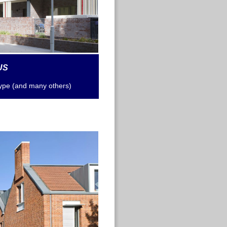
US
type
(and many others)