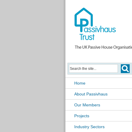
Home
About Passivhaus
Our Members
Projects
Industry Sectors