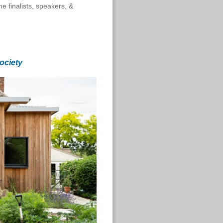
e finalists, speakers, &
ociety