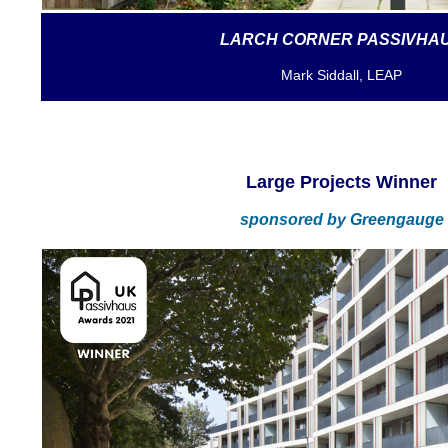
LARCH CORNER PASSIVHA
Mark Siddall, LEAP
Large Projects Winner
sponsored by
Greengauge