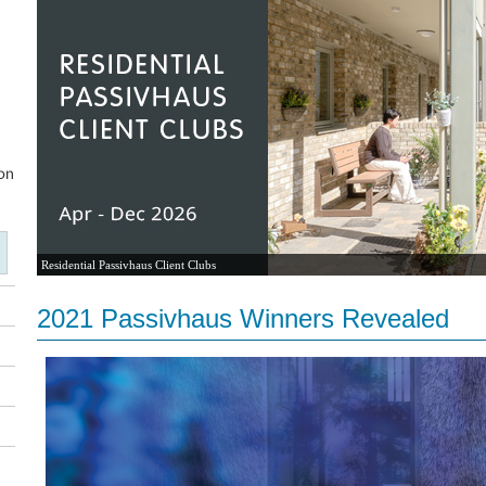
Residential Passivhaus Client Clubs
2021 Passivhaus Winners Revealed