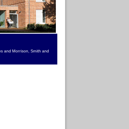
ies and Morrison, Smith and