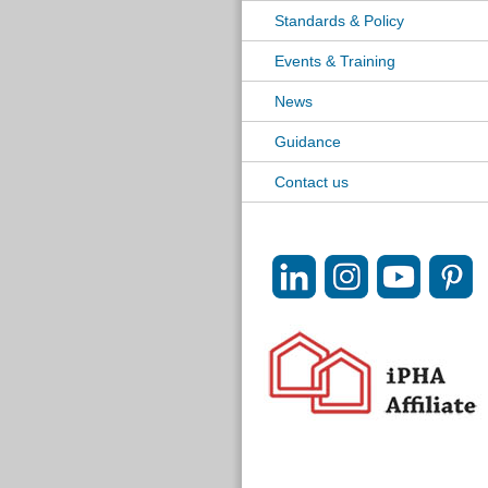
Standards & Policy
Events & Training
News
Guidance
Contact us