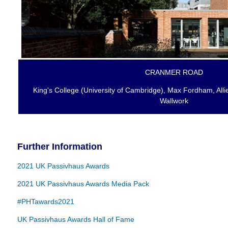
CRANMER ROAD
King's College (University of Cambridge), Max Fordham, All
Wallwork
Further Information
2021 UK Passivhaus Awards
2021 UK Passivhaus Awards Media Pack
#PHTawards2021
UK Passivhaus Awards Hall of Fame