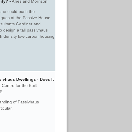
city?
-
Allies and Morrison
 one could push the
eagues at the Passive House
sultants Gardiner and
o design a tall passivhaus
igh density low-carbon housing
ivhaus Dwellings - Does It
,
Centre for the Built
P.
tanding of Passivhaus
ticular.