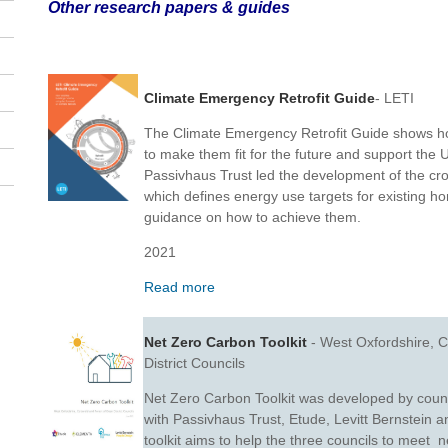
Other research papers & guides
Climate Emergency Retrofit Guide
- LETI
The Climate Emergency Retrofit Guide shows ho
to make them fit for the future and support the 
Passivhaus Trust led the development of the cros
which defines energy use targets for existing h
guidance on how to achieve them.
2021
Read more
Net Zero Carbon Toolkit
- West Oxfordshire, C
District Councils
Net Zero Carbon Toolkit was developed by counc
with Passivhaus Trust, Etude, Levitt Bernstein 
toolkit aims to help the three councils to meet n