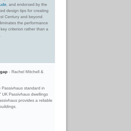
ude
, and endorsed by the
ed design tips for creating
21st Century and beyond.
 eliminates the performance
key criterion rather than a
.
 gap
- Rachel Mitchell &
he Passivhaus standard in
97 UK Passivhaus dwellings
assivhaus provides a reliable
uildings.