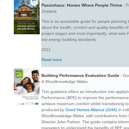
Passivhaus: Homes Where People Thrive
- P
Zealand
This is an accessible guide for people planning 
about the health, comfort and quality benefits 
project stages and
most importantly, what sets 
low energy building standards.
2021
Read more
Building Performance Evaluation Guide
- Go
&
Woodknowledge Wales
This guidance offers an introduction into applyi
Performance (BPE) to improve the performance 
achieve maximum comfort whilst transitioning to
produced by
Good Homes Alliance (GHA)
in col
Woodknowledge Wales, with contributions from
Director John Palmer. The guide
contains informa
managers to understand the benefits of BPE and