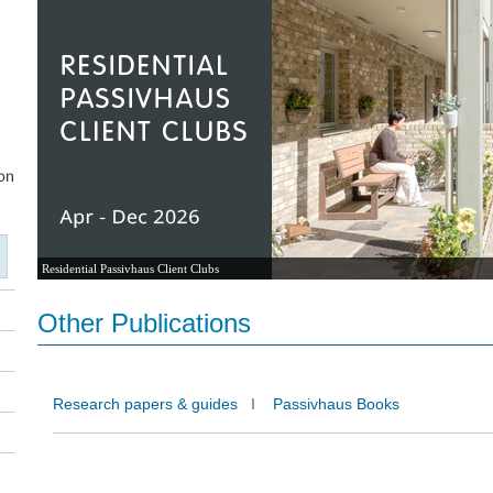
Residential Passivhaus Client Clubs
Other Publications
Research papers & guides
I
Passivhaus Books