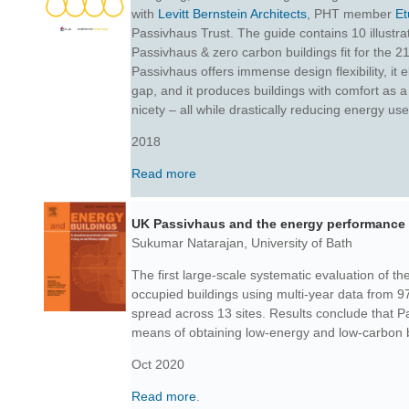
with
Levitt Bernstein Architects
, PHT member
Et
Passivhaus Trust. The guide contains 10 illustrat
Passivhaus & zero carbon buildings fit for the 
Passivhaus offers immense design flexibility, it
gap, and it produces buildings with comfort as a 
nicety – all while drastically reducing energy use
2018
Read more
UK Passivhaus and the energy performance
Sukumar Natarajan, University of Bath
The first large-scale systematic evaluation of t
occupied buildings using multi-year data from 
spread across 13 sites.
Results conclude that P
means of obtaining low-energy and low-carbon b
Oct 2020
Read more
.