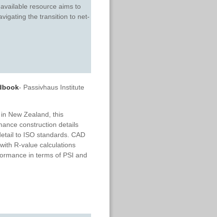
available resource aims to
igating the transition to net-
ndbook
- Passivhaus Institute
 in New Zealand, this
ance construction details
 detail to ISO standards. CAD
 with R-value calculations
formance in terms of PSI and