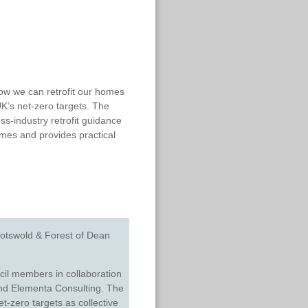
w we can retrofit our homes
UK’s net-zero targets. The
s-industry retrofit guidance
omes and provides practical
otswold & Forest of Dean
il members in collaboration
and
Elementa Consulting
.
The
et-zero targets as collective