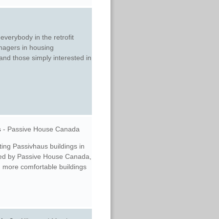
everybody in the retrofit
nagers in housing
 and those simply interested in
s
-
Passive House Canada
ting Passivhaus buildings in
nted by Passive House Canada,
r, more comfortable buildings