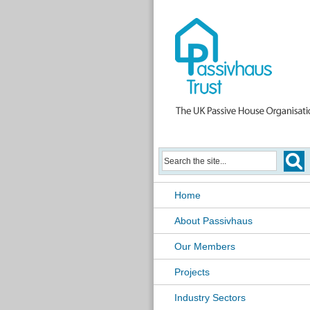
Home
About Passivhaus
Our Members
Projects
Industry Sectors