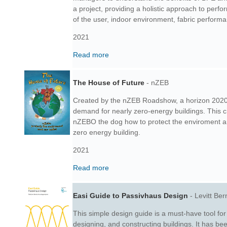
a project, providing a holistic approach to perf
of the user, indoor environment, fabric perform
2021
Read more
The House of Future
- nZEB
Created by the nZEB Roadshow, a horizon 2020
demand for nearly zero-energy buildings. This 
nZEBO the dog how to protect the enviroment an
zero energy building.
2021
Read more
Easi Guide to Passivhaus Design
- Levitt Ber
This simple design guide is a must-have tool for
designing, and constructing buildings. It has be