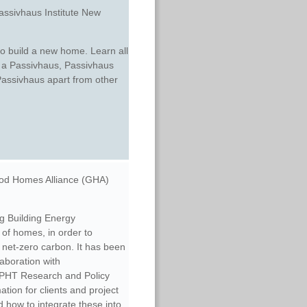
assivhaus Institute New
to build a new home. Learn all
of a Passivhaus, Passivhaus
Passivhaus apart from other
od Homes Alliance (GHA)
ng Building Energy
of homes, in order to
 net-zero carbon. It has been
laboration with
PHT Research and Policy
tion for clients and project
 how to integrate these into