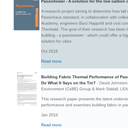
Passivtower - A solution for the low carbon 
A research project aiming to determine how tall
Passivhaus standard, in collaboration with coll
Academy, engineers Buro Happold and cost con
Theobald. The goal of their research has been t
building - a passivtower - which could offer a h
solution for cities.
Oct 2018
Read more.
Building Fabric Thermal Performance of Pass
Do What It Says on the Tin?
- David Johnston
Environment (CeBE) Group & Mark Siddall,
LEA
This research paper presents the latest unders
performance and
examines building fabric in par
Jan 2016
Read more
.