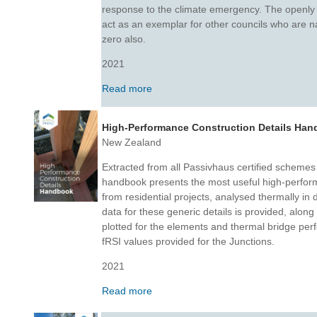
response to the climate emergency. The openly 
act as an exemplar for other councils who are nav
zero also.
2021
Read more
High-Performance Construction Details Ha
New Zealand
Extracted from all Passivhaus certified schemes
handbook presents the most useful high-perform
from residential projects, analysed thermally in
data for these generic details is provided, along
plotted for the elements and thermal bridge per
fRSI values provided for the Junctions.
2021
Read more