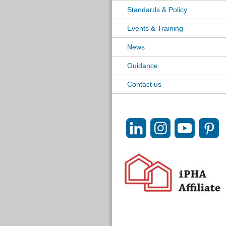
Standards & Policy
Events & Training
News
Guidance
Contact us