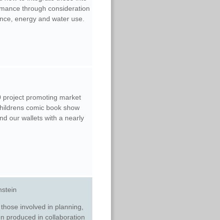
ormance through consideration
ance, energy and water use.
 project promoting market
childrens comic book show
d our wallets with a nearly
nstein
 those involved in planning,
en produced in collaboration