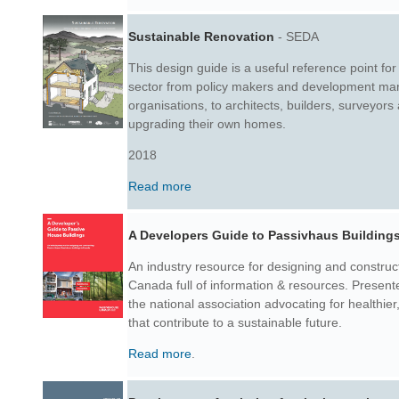
Sustainable Renovation
- SEDA
This design guide is a useful reference point for 
sector from policy makers and development ma
organisations, to architects, builders, surveyors
upgrading their own homes.
2018
Read more
A Developers Guide to Passivhaus Building
An industry resource for designing and construc
Canada full of information & resources. Prese
the national association advocating for healthie
that contribute to a sustainable future.
Read more
.