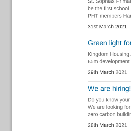
St. Sophias Primar
be the first school
PHT members Ham
31st March 2021
Green light f
Kingdom Housing A
£5m development o
29th March 2021
We are hiring
Do you know your
We are looking for
zero carbon buildi
28th March 2021