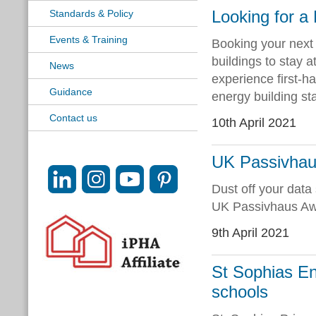
Looking for a
Standards & Policy
Events & Training
Booking your next 
buildings to stay a
News
experience first-h
Guidance
energy building st
Contact us
10th April 2021
UK Passivhaus
Dust off your data 
UK Passivhaus Aw
9th April 2021
St Sophias En
schools