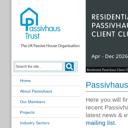
Residential Passivhaus Client C
Home
Passivhau
About Passivhaus
Here you will f
Our Members
recent Passivh
Projects
latest news & e
mailing list
.
Industry Sectors