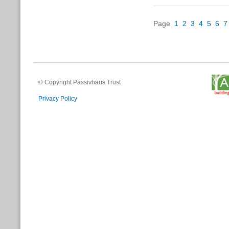
Page
1
2
3
4
5
6
7
© Copyright Passivhaus Trust
Privacy Policy