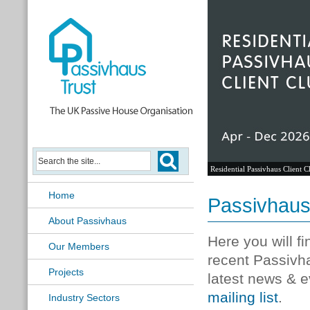
Residential Passivhaus Client C
Home
Passivhau
About Passivhaus
Here you will f
Our Members
recent Passivh
Projects
latest news & e
mailing list
.
Industry Sectors