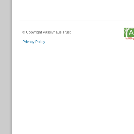
© Copyright Passivhaus Trust
Privacy Policy