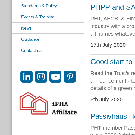
PHPP and SAP
Standards & Policy
Events & Training
PHT, AECB, & Elmh
industry with a pr
News
all homes whatever
Guidance
17th July 2020
Contact us
Good start t
Read the Trust's 
announcement - to
details of a green
8th July 2020
Passivhaus H
PHT member Passiv