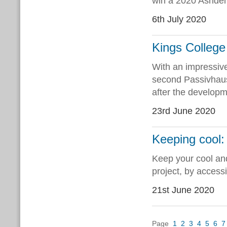
win a 2020 Ashden
6th July 2020
Kings College 
With an impressive
second Passivhaus 
after the develop
23rd June 2020
Keeping cool
Keep your cool an
project, by access
21st June 2020
Page
1
2
3
4
5
6
7