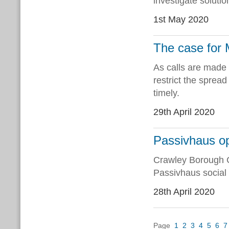
investigate solutio
1st May 2020
The case fo
As calls are made f
restrict the sprea
timely.
29th April 2020
Passivhaus op
Crawley Borough Co
Passivhaus social
28th April 2020
Page
1
2
3
4
5
6
7