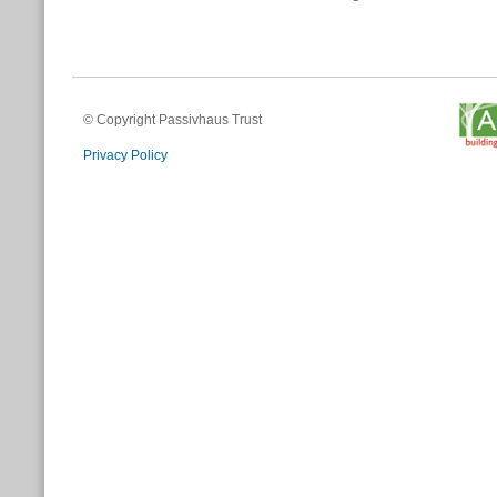
© Copyright Passivhaus Trust
Privacy Policy