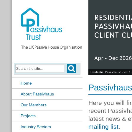
Residential Passivhaus Client C
Home
Passivhau
About Passivhaus
Here you will f
Our Members
recent Passivh
Projects
latest news & e
mailing list
.
Industry Sectors