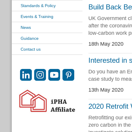
Build Back Be
Standards & Policy
Events & Training
UK Government clim
after the coronavi
News
low-carbon work 
Guidance
18th May 2020
Contact us
Interested in s
Do you have an Ene
case study to measu
13th May 2020
2020 Retrofit
Retrofitting our ex
zero carbon in the 