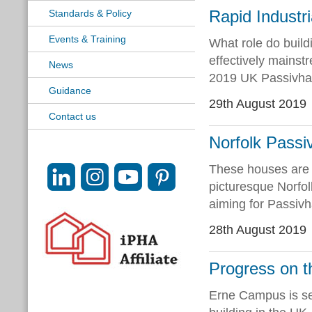
Rapid Industri
Standards & Policy
Events & Training
What role do build
effectively mainst
News
2019 UK Passivhau
Guidance
29th August 2019
Contact us
Norfolk Passi
These houses are 
picturesque Norfol
aiming for Passivha
28th August 2019
Progress on 
Erne Campus is se