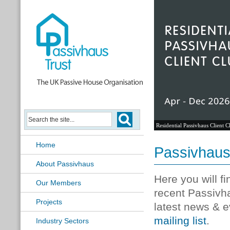
Residential Passivhaus Client C
Home
Passivhau
About Passivhaus
Here you will f
Our Members
recent Passivh
Projects
latest news & e
mailing list
.
Industry Sectors