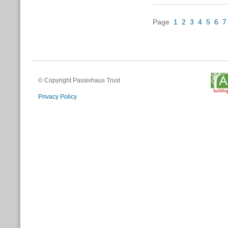
Page
1
2
3
4
5
6
7
© Copyright Passivhaus Trust
Privacy Policy