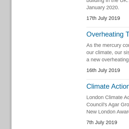
building in the UK.
January 2020.
17th July 2019
Overheating T
As the mercury con
our climate, our s
a new overheating 
16th July 2019
Climate Actio
London Climate Ac
Council's Agar Gro
New London Awards
7th July 2019