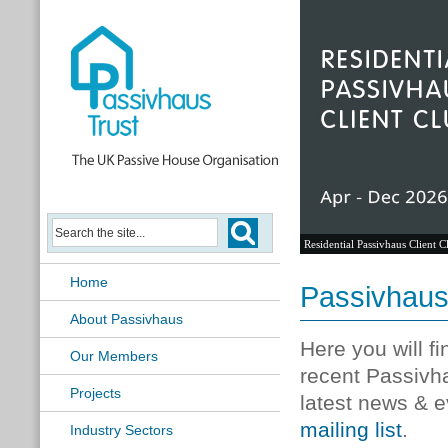
Residential Passivhaus Client C
Home
Passivhau
About Passivhaus
Here you will f
Our Members
recent Passivh
Projects
latest news & e
mailing list
.
Industry Sectors