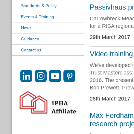
Passivhaus pr
Standards & Policy
Events & Training
Carrowbreck Meado
for a RIBA regiona
News
29th March 2017
Guidance
Contact us
Video trainin
We've developed t
Trust Masterclass:
2016. The present
Bob Prewett, Prewe
28th March 2017
Max Fordham L
research proj