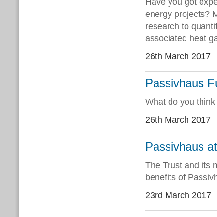
Have you got exper
energy projects? M
research to quanti
associated heat ga
26th March 2017
Passivhaus Fu
What do you think 
26th March 2017
Passivhaus at
The Trust and its
benefits of Passiv
23rd March 2017