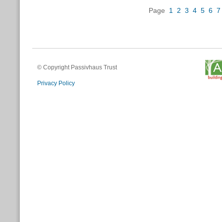
Page
1
2
3
4
5
6
7
© Copyright Passivhaus Trust
Privacy Policy