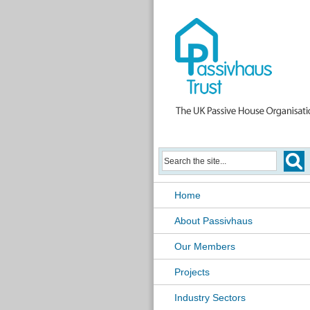
Home
About Passivhaus
Our Members
Projects
Industry Sectors