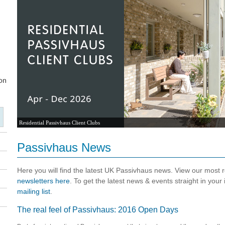
Residential Passivhaus Client Clubs
Passivhaus News
Here you will find the latest UK Passivhaus news. View our most
newsletters here
. To get the latest news & events straight in your
mailing list
.
The real feel of Passivhaus: 2016 Open Days