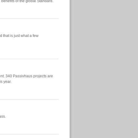
 benefits of the global Standard.
 that is just what a few
nt. 340 Passivhaus projects are
is year.
ass.