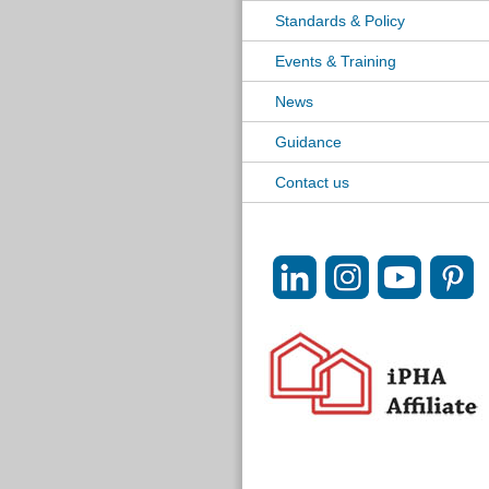
Standards & Policy
Events & Training
News
Guidance
Contact us