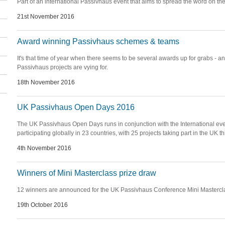
Part of an international Passivhaus event that aims to spread the word on the
21st November 2016
Award winning Passivhaus schemes & teams
It's that time of year when there seems to be several awards up for grabs - and
Passivhaus projects are vying for.
18th November 2016
UK Passivhaus Open Days 2016
The UK Passivhaus Open Days runs in conjunction with the International eve
participating globally in 23 countries, with 25 projects taking part in the UK th
4th November 2016
Winners of Mini Masterclass prize draw
12 winners are announced for the UK Passivhaus Conference Mini Mastercl
19th October 2016