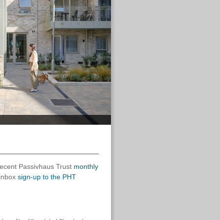
 recent Passivhaus Trust
monthly
 inbox
sign-up to the PHT