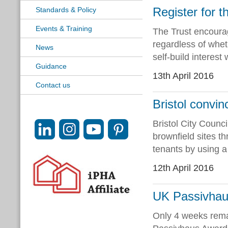
Register for th
Standards & Policy
Events & Training
The Trust encourag
regardless of wheth
News
self-build interest 
Guidance
13th April 2016
Contact us
Bristol convin
Bristol City Coun
brownfield sites th
tenants by using a 
12th April 2016
UK Passivhau
Only 4 weeks rema