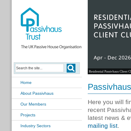
Residential Passivhaus Client C
Home
Passivhau
About Passivhaus
Here you will f
Our Members
recent Passivh
Projects
latest news & e
mailing list
.
Industry Sectors