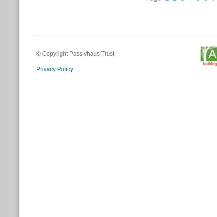
© Copyright Passivhaus Trust
Privacy Policy