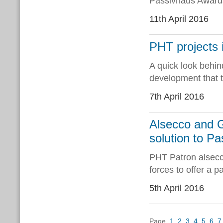
Passivhaus Award
11th April 2016
PHT projects i
A quick look behin
development that t
7th April 2016
Alsecco and 
solution to P
PHT Patron alsec
forces to offer a p
5th April 2016
Page
1
2
3
4
5
6
7