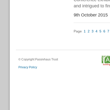
and intrigued to fi
9th October 2015
Page
1
2
3
4
5
6
7
© Copyright Passivhaus Trust
Privacy Policy