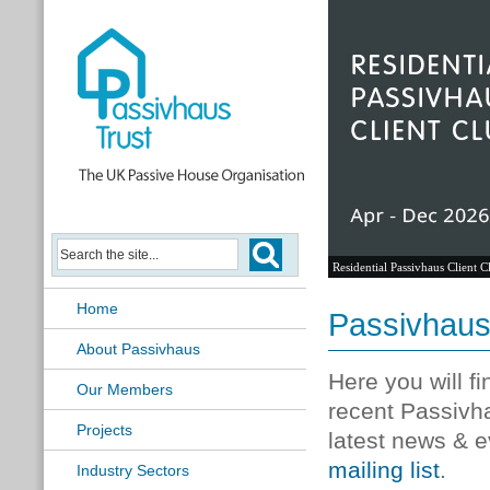
Residential Passivhaus Client C
Home
Passivhau
About Passivhaus
Here you will f
Our Members
recent Passivh
Projects
latest news & e
mailing list
.
Industry Sectors