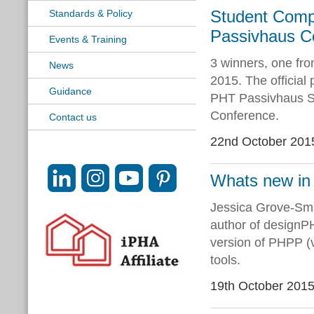
Student Comp
Standards & Policy
Passivhaus C
Events & Training
3 winners, one fro
News
2015. The official
Guidance
PHT Passivhaus S
Conference.
Contact us
22nd October 201
Whats new i
Jessica Grove-Smi
author of designPH
version of PHPP (
tools.
19th October 201