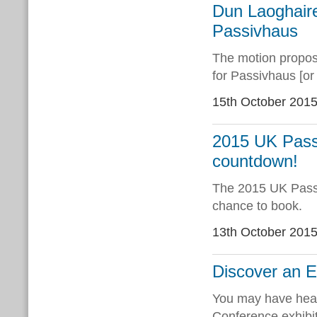
Dun Laoghaire
Passivhaus
The motion propos
for Passivhaus [or
15th October 201
2015 UK Passi
countdown!
The 2015 UK Passi
chance to book.
13th October 201
Discover an E
You may have heard
Conference exhibit