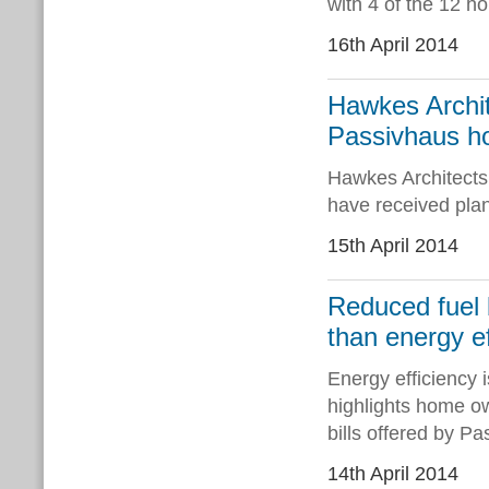
with 4 of the 12 h
16th April 2014
Hawkes Archit
Passivhaus ho
Hawkes Architect
have received plan
15th April 2014
Reduced fuel b
than energy ef
Energy efficiency is
highlights home o
bills offered by P
14th April 2014