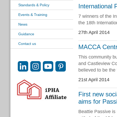
Internationa
Standards & Policy
Events & Training
7 winners of the I
the 18th Internati
News
27th April 2014
Guidance
Contact us
MACCA Centre 
This community bui
and Castleview C
believed to be the
21st April 2014
First new soc
aims for Pass
Beattie Passive is