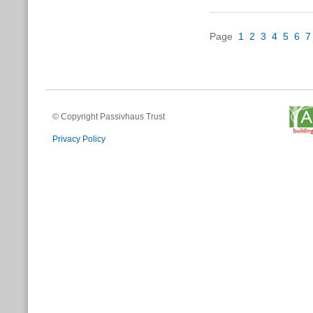
Page
1
2
3
4
5
6
7
© Copyright Passivhaus Trust
Privacy Policy