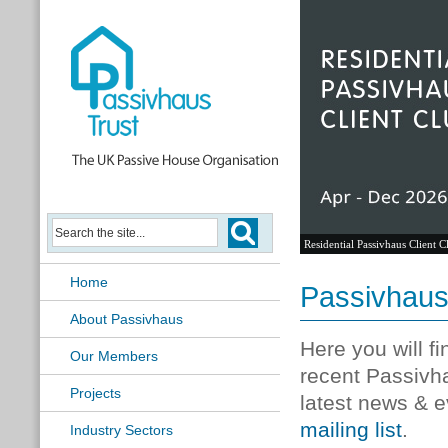
Residential Passivhaus Client C
Home
Passivhau
About Passivhaus
Here you will f
Our Members
recent Passivh
Projects
latest news & e
mailing list
.
Industry Sectors