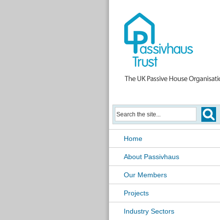
Home
About Passivhaus
Our Members
Projects
Industry Sectors