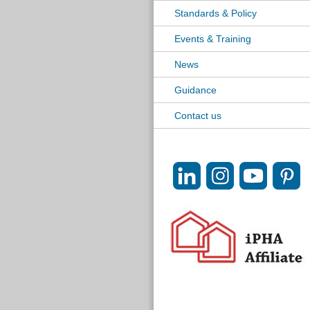
Standards & Policy
Events & Training
News
Guidance
Contact us