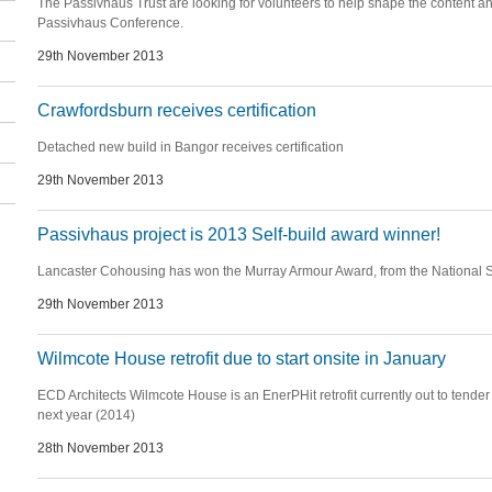
The Passivhaus Trust are looking for volunteers to help shape the content an
Passivhaus Conference.
29th November 2013
Crawfordsburn receives certification
Detached new build in Bangor receives certification
29th November 2013
Passivhaus project is 2013 Self-build award winner!
Lancaster Cohousing has won the Murray Armour Award, from the National S
29th November 2013
Wilmcote House retrofit due to start onsite in January
ECD Architects Wilmcote House is an EnerPHit retrofit currently out to tender 
next year (2014)
28th November 2013