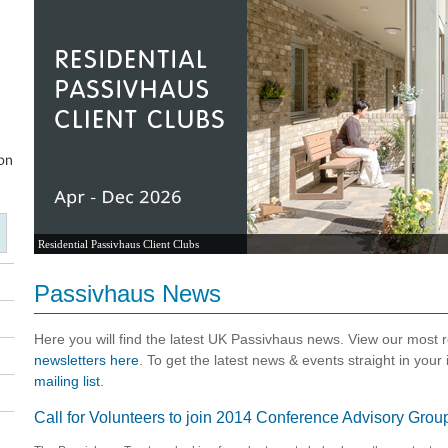
Residential Passivhaus Client Clubs
Passivhaus News
Here you will find the latest UK Passivhaus news. View our most
newsletters here
. To get the latest news & events straight in your
mailing list
.
Call for Volunteers to join 2014 Conference Advisory Grou