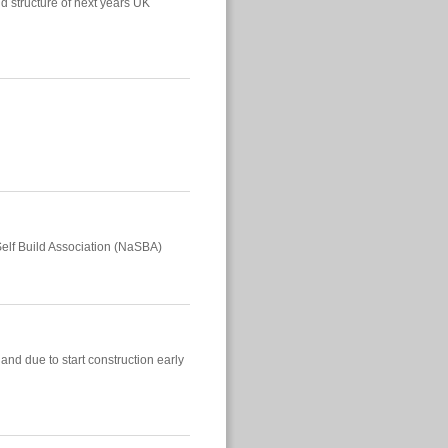
d structure of next years UK
elf Build Association (NaSBA)
and due to start construction early