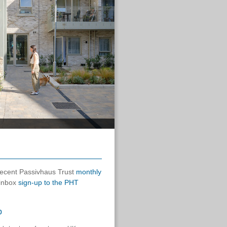
 recent Passivhaus Trust
monthly
 inbox
sign-up to the PHT
p