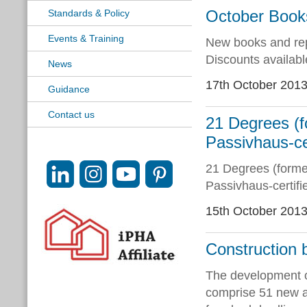
October Book
Standards & Policy
Events & Training
New books and rep
Discounts availab
News
17th October 201
Guidance
Contact us
21 Degrees (f
Passivhaus-ce
21 Degrees (former
Passivhaus-certif
15th October 201
Construction 
The development o
comprise 51 new af