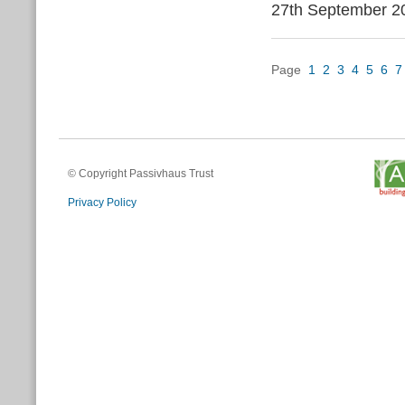
27th September 2
Page
1
2
3
4
5
6
7
© Copyright Passivhaus Trust
Privacy Policy