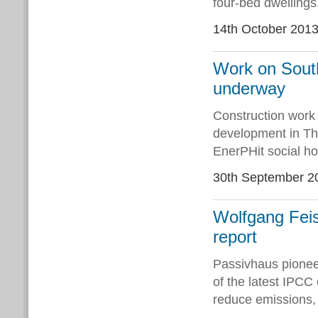
four-bed dwellings
14th October 201
Work on South
underway
Construction work 
development in Th
EnerPHit social ho
30th September 2
Wolfgang Feis
report
Passivhaus pionee
of the latest IPCC 
reduce emissions, 