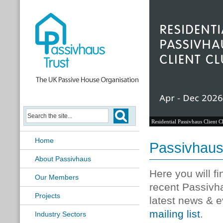
Residential Passivhaus Client C
Home
Passivhau
About Passivhaus
Here you will f
Our Members
recent Passivh
Projects
latest news & e
mailing list
.
Industry Sectors