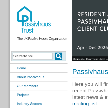
Residential Passivhaus Client C
Home
Passivhau
About Passivhaus
Here you will f
Our Members
recent Passivh
Projects
latest news & e
mailing list
.
Industry Sectors