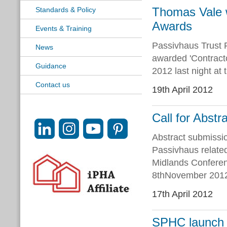
Thomas Vale wi
Standards & Policy
Awards
Events & Training
Passivhaus Trust
News
awarded 'Contracto
Guidance
2012 last night at
Contact us
19th April 2012
Call for Abst
Abstract submissi
Passivhaus relate
Midlands Conferen
8thNovember 2012.
17th April 2012
SPHC launch n