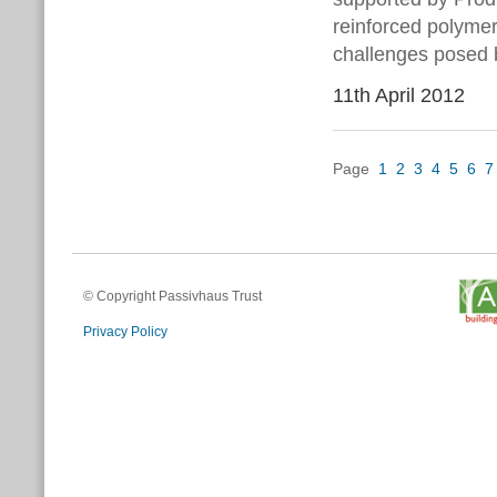
reinforced polymer
challenges posed 
11th April 2012
Page
1
2
3
4
5
6
7
© Copyright Passivhaus Trust
Privacy Policy