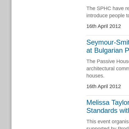
The SPHC have rec
introduce people 
16th April 2012
Seymour-Smit
at Bulgarian 
The Passive House 
architectural comm
houses.
16th April 2012
Melissa Taylo
Standards wit
This event organi
supported by Produ