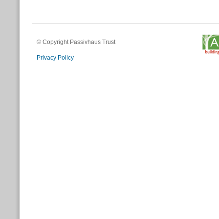
© Copyright Passivhaus Trust
Privacy Policy