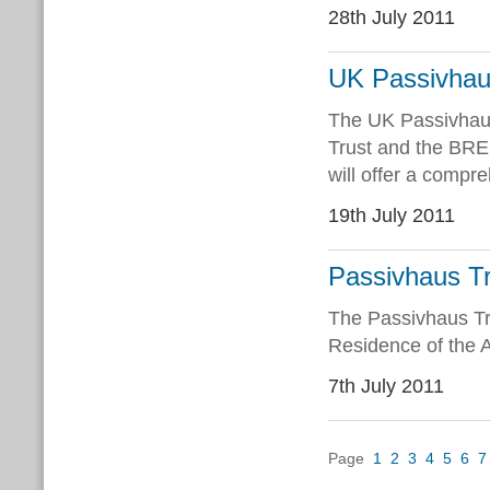
28th July 2011
UK Passivhau
The UK Passivhaus
Trust and the BRE,
will offer a compr
19th July 2011
Passivhaus Tr
The Passivhaus Tru
Residence of the 
7th July 2011
Page
1
2
3
4
5
6
7