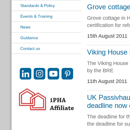
Grove cottage 
Standards & Policy
Events & Training
Grove cottage in H
certification for r
News
15th August 2011
Guidance
Contact us
Viking House 
The Viking House 
by the BRE
11th August 2011
UK Passivhaus
deadline now
The deadline for 
the deadline for s