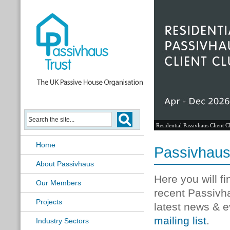
Residential Passivhaus Client C
Home
Passivhau
About Passivhaus
Here you will f
Our Members
recent Passivh
Projects
latest news & e
mailing list
.
Industry Sectors