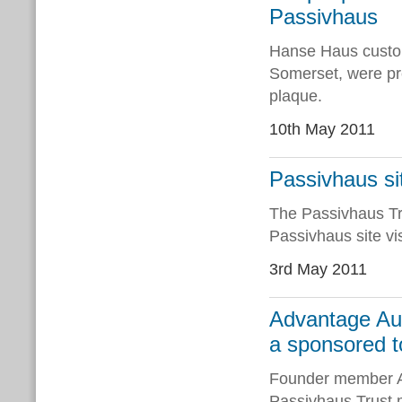
Passivhaus
Hanse Haus custo
Somerset, were pre
plaque.
10th May 2011
Passivhaus si
The Passivhaus Tru
Passivhaus site vi
3rd May 2011
Advantage Aus
a sponsored t
Founder member Ad
Passivhaus Trust m