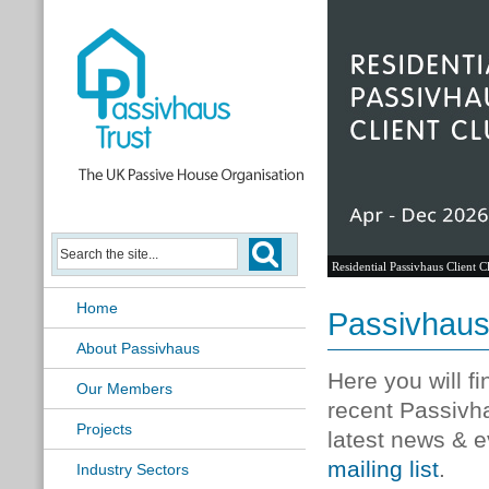
Residential Passivhaus Client C
Home
Passivhau
About Passivhaus
Here you will f
Our Members
recent Passivh
Projects
latest news & e
mailing list
.
Industry Sectors