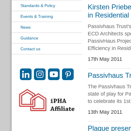
Kirsten Prieb
Standards & Policy
in Residentia
Events & Training
Passivhaus Trust'
News
ECD Architects sp
Guidance
PassivHaus Projec
Efficiency in Resi
Contact us
17th May 2011
Passivhaus Tr
The Passivhaus Tru
state of play for 
to celebrate its 1s
13th May 2011
Plaque presen