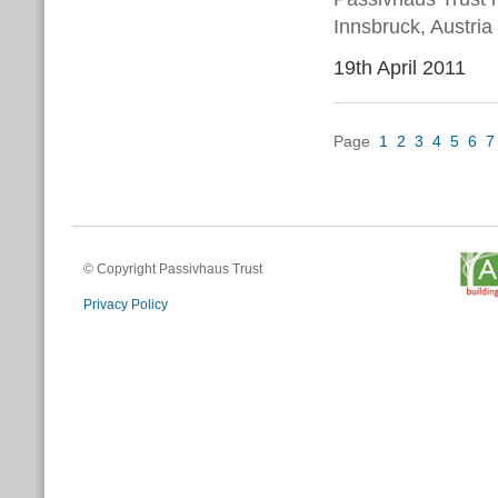
Innsbruck, Austria
19th April 2011
Page
1
2
3
4
5
6
7
© Copyright Passivhaus Trust
Privacy Policy