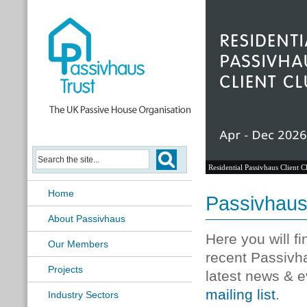
Residential Passivhaus Client C
Home
Passivhau
About Passivhaus
Here you will f
Our Members
recent Passivh
Projects
latest news & e
mailing list
.
Industry Sectors