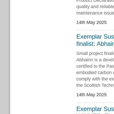
Product Declaratio
quality and reliabl
maintenance issue
14th May 2025
Exemplar Sust
finalist: Abha
Small project fina
Abhainn is a devel
certified to the P
embodied carbon 
comply with the exa
the Scottish Techn
14th May 2025
Exemplar Sust