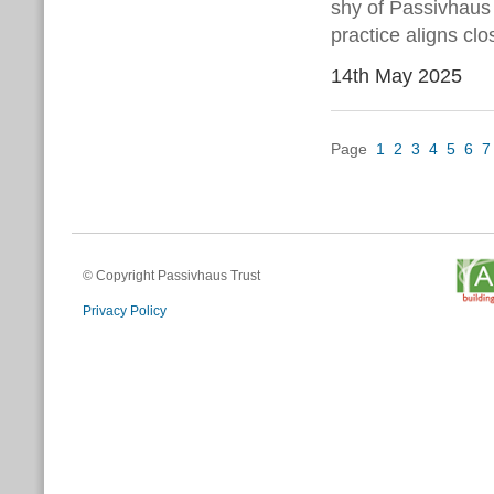
shy of Passivhaus 
practice aligns cl
14th May 2025
Page
1
2
3
4
5
6
7
© Copyright Passivhaus Trust
Privacy Policy