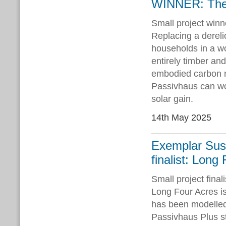
WINNER: The
Small project winn
Replacing a dereli
households in a w
entirely timber a
embodied carbon r
Passivhaus can work
solar gain.
14th May 2025
Exemplar Sust
finalist: Long
Small project fina
Long Four Acres is
has been modelled 
Passivhaus Plus st