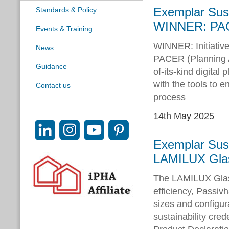
Exemplar Susta
Standards & Policy
WINNER: PA
Events & Training
WINNER: Initiativ
News
PACER (Planning Ap
Guidance
of-its-kind digita
with the tools to e
Contact us
process
14th May 2025
Exemplar Susta
LAMILUX Glas
The LAMILUX Glas
efficiency, Passivh
sizes and configur
sustainability cred