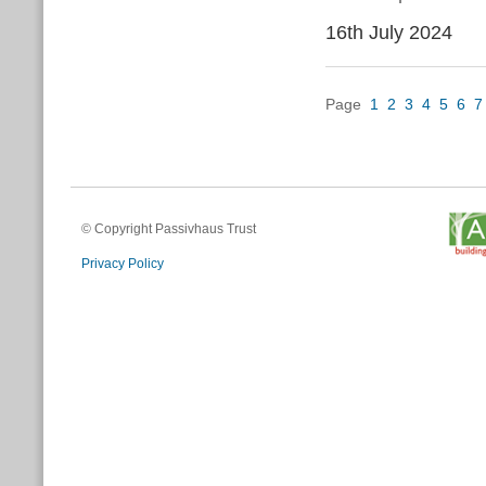
16th July 2024
Page
1
2
3
4
5
6
7
© Copyright Passivhaus Trust
Privacy Policy