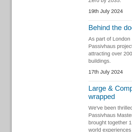
Zero by 2035.
19th July 2024
Behind the do
As part of London
Passivhaus projec
attracting over 20
buildings.
17th July 2024
Large & Comp
wrapped
We've been thrille
Passivhaus Master
brought together 1
world experiences