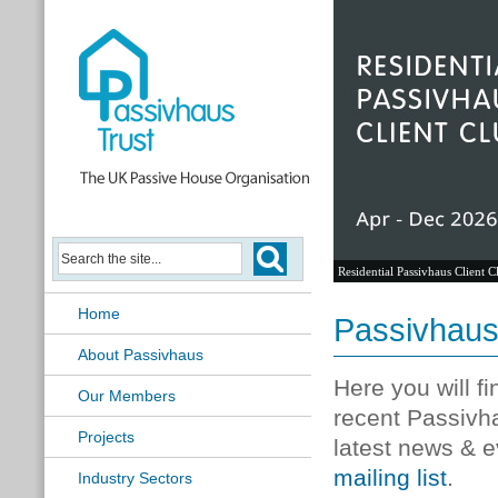
Residential Passivhaus Client C
Home
Passivhau
About Passivhaus
Here you will f
Our Members
recent Passivh
Projects
latest news & e
mailing list
.
Industry Sectors