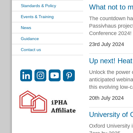
What not to m
Standards & Policy
Events & Training
The countdown has
Passivhaus project
News
Conference 2024!
Guidance
23rd July 2024
Contact us
Up next! Heat
Unlock the power 
anticipated webinar
this evolving low-
20th July 2024
University of 
Oxford University i