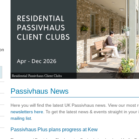
Residential Passivhaus Client Clubs
Passivhaus News
Here you will find the latest UK Passivhaus news. View our most
newsletters here
. To get the latest news & events straight in your
mailing list
.
Passivhaus Plus plans progress at Kew