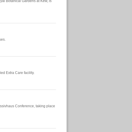
al Botanical Gardens at Kew, is
ses.
ied Extra Care facility.
 Passivhaus Conference, taking place