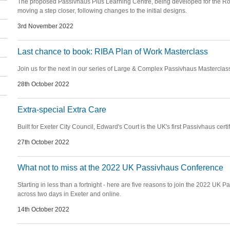
The proposed Passivhaus Plus Learning Centre, being developed for the Roy
moving a step closer, following changes to the initial designs.
3rd November 2022
Last chance to book: RIBA Plan of Work Masterclass
Join us for the next in our series of Large & Complex Passivhaus Masterclas
28th October 2022
Extra-special Extra Care
Built for Exeter City Council, Edward's Court is the UK's first Passivhaus certif
27th October 2022
What not to miss at the 2022 UK Passivhaus Conference
Starting in less than a fortnight - here are five reasons to join the 2022 UK
across two days in Exeter and online.
14th October 2022