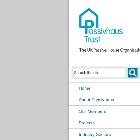
Home
About Passivhaus
Our Members
Projects
Industry Sectors