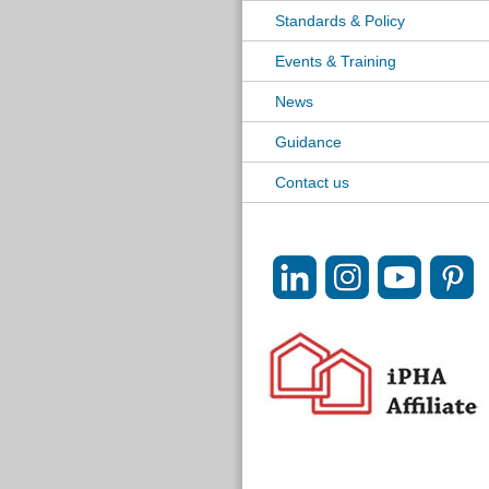
Standards & Policy
Events & Training
News
Guidance
Contact us