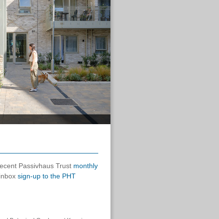
 recent Passivhaus Trust
monthly
 inbox
sign-up to the PHT