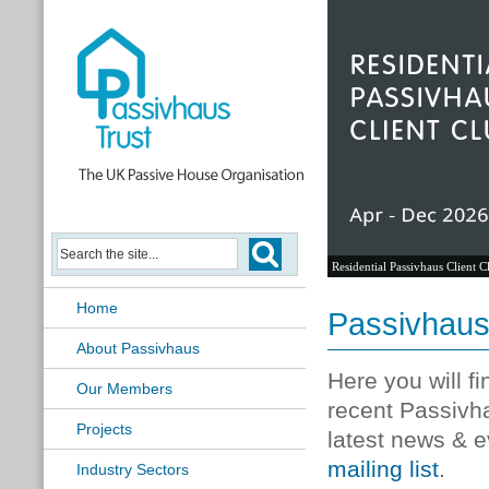
Residential Passivhaus Client C
Home
Passivhau
About Passivhaus
Here you will f
Our Members
recent Passivh
Projects
latest news & e
mailing list
.
Industry Sectors