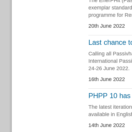
The EnerPHit (Pas
exemplar standard 
programme for Ren
20th June 2022
Last chance 
Calling all Passivh
International Pas
24-26 June 2022.
16th June 2022
PHPP 10 has 
The latest iterati
available in Englis
14th June 2022