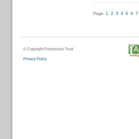
Page
1
2
3
4
5
6
7
© Copyright Passivhaus Trust
Privacy Policy