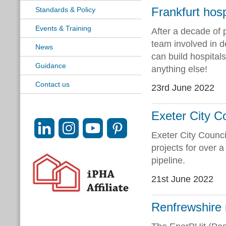
Frankfurt hosp
Standards & Policy
Events & Training
After a decade of 
team involved in de
News
can build hospital
Guidance
anything else!
Contact us
23rd June 2022
Exeter City C
Exeter City Counci
projects for over 
pipeline.
21st June 2022
Renfrewshire 