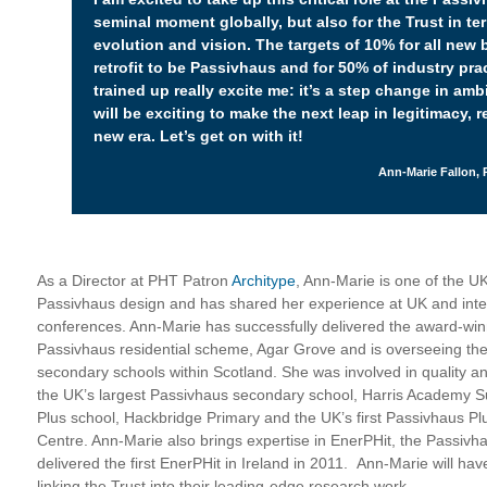
seminal moment globally, but also for the Trust in te
evolution and vision. The targets of 10% for all new 
retrofit to be Passivhaus and for 50% of industry prac
trained up really excite me: it’s a step change in ambit
will be exciting to make the next leap in legitimacy, 
new era. Let’s get on with it!
Ann-Marie Fallon, 
As a Director at PHT Patron
Architype
, Ann-Marie is one of the U
Passivhaus design and has shared her experience at UK and inte
conferences. Ann-Marie has successfully delivered the award-win
Passivhaus residential scheme, Agar Grove and is overseeing the
secondary schools within Scotland. She was involved in quality an
the UK’s largest Passivhaus secondary school, Harris Academy Sut
Plus school, Hackbridge Primary and the UK’s first Passivhaus Plu
Centre. Ann-Marie also brings expertise in EnerPHit, the Passivhau
delivered the first EnerPHit in Ireland in 2011. Ann-Marie will hav
linking the Trust into their leading-edge research work.