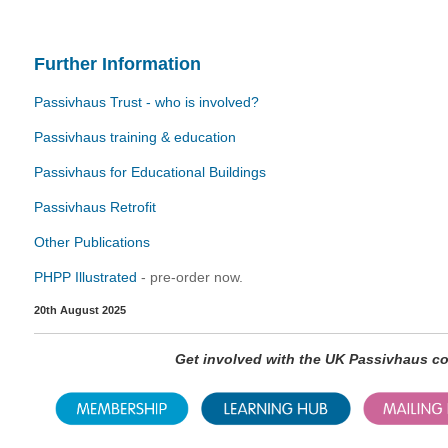
Further Information
Passivhaus Trust - who is involved?
Passivhaus training & education
Passivhaus for Educational Buildings
Passivhaus Retrofit
Other Publications
PHPP Illustrated
- pre-order now.
20th August 2025
Get involved with the UK Passivhaus 