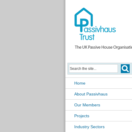
Home
About Passivhaus
Our Members
Projects
Industry Sectors