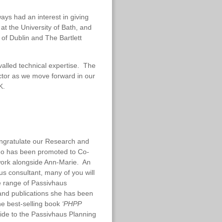
ays had an interest in giving
 at the University of Bath, and
y of Dublin and The Bartlett
valled technical expertise. The
ctor as we move forward in our
K.
ongratulate our Research and
ho has been promoted to Co-
l work alongside Ann-Marie. An
us consultant, many of you will
e range of Passivhaus
and publications she has been
the
best-selling book
‘PHPP
ide to the Passivhaus Planning