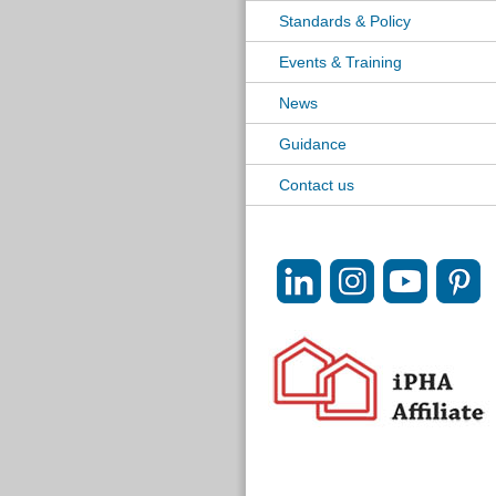
Standards & Policy
Events & Training
News
Guidance
Contact us