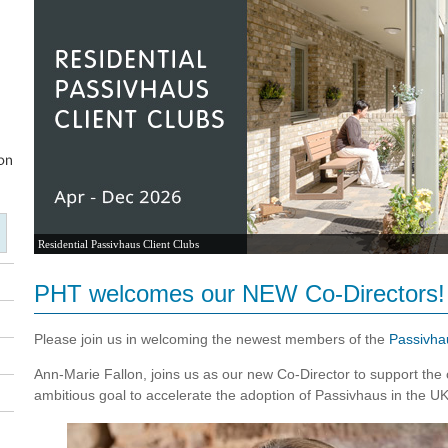
Residential Passivhaus Client Clubs
PHT welcomes our NEW Co-Directors!
Please join us in welcoming the newest members of the
Passivha
Ann-Marie Fallon, joins us as our new Co-Director to support the cr
ambitious goal to accelerate the adoption of Passivhaus in the UK