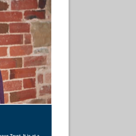
aus Trust. It is at a