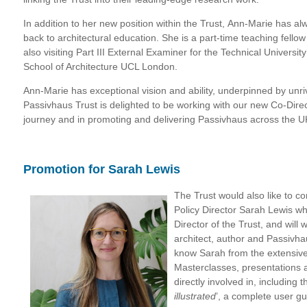
In addition to her new position within the Trust, Ann-Marie has alw
back to architectural education. She is a part-time teaching fellow
also visiting Part III External Examiner for the Technical Universit
School of Architecture UCL London.
Ann-Marie has exceptional vision and ability, underpinned by unri
Passivhaus Trust is delighted to be working with our new Co-Dire
journey and in promoting and delivering Passivhaus across the U
Promotion for Sarah Lewis
The Trust would also like to c
Policy Director Sarah Lewis w
Director of the Trust, and wil
architect, author and Passivha
know Sarah from the extensiv
Masterclasses, presentations 
directly involved in, including 
illustrated
’
, a complete user gu