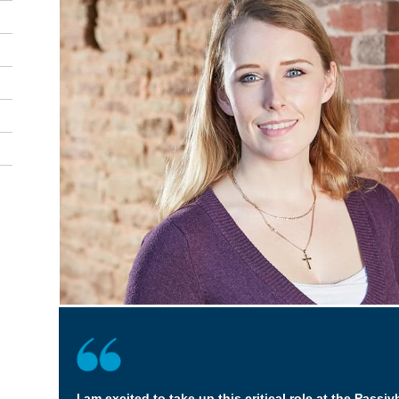
I am excited to take up this critical role at the Passivh