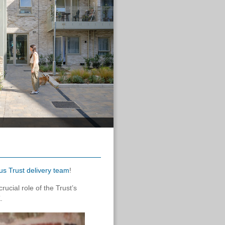
us Trust delivery team
!
ucial role of the Trust’s
.