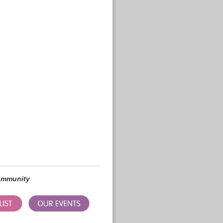
community