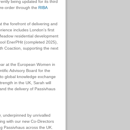
ntly being updated for its third
 pre-order through the
RIBA
 the forefront of delivering and
rience includes London’s first
Meadow residential development
hool EnerPHit (completed 2025),
with Coaction, supporting the next
ear at the European Women in
tific Advisory Board for the
g to global knowledge exchange
rength in the UK, Sarah will
 and the delivery of Passivhaus
y, underpinned by unrivalled
king with our new Co-Directors
ng Passivhaus across the UK.