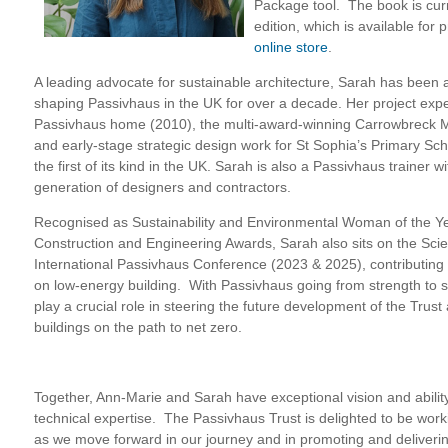
Package tool. The book is curre
edition, which is available for
online store
.
A leading advocate for sustainable architecture, Sarah has been at
shaping Passivhaus in the UK for over a decade. Her project expe
Passivhaus home (2010), the multi-award-winning Carrowbreck 
and early-stage strategic design work for St Sophia’s Primary Sc
the first of its kind in the UK. Sarah is also a Passivhaus trainer 
generation of designers and contractors.
Recognised as Sustainability and Environmental Woman of the Y
Construction and Engineering Awards, Sarah also sits on the Scien
International Passivhaus Conference (2023 & 2025), contributin
on low-energy building. With Passivhaus going from strength to st
play a crucial role in steering the future development of the Trust
buildings on the path to net zero.
Together, Ann-Marie and Sarah have exceptional vision and abilit
technical expertise. The Passivhaus Trust is delighted to be wor
as we move forward in our journey and in promoting and deliveri