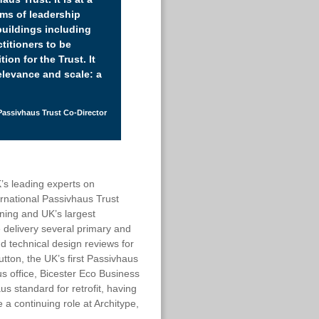
rms of leadership
buildings including
titioners to be
ion for the Trust. It
relevance and scale: a
Passivhaus Trust Co-Director
K’s leading experts on
rnational Passivhaus Trust
ning and UK’s largest
 delivery several primary and
d technical design reviews for
ton, the UK’s first Passivhaus
s office, Bicester Eco Business
s standard for retrofit, having
e a continuing role at Architype,