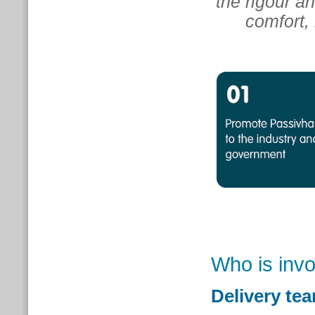
the rigour a
comfort, 
Who is inv
Delivery te