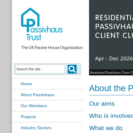
Residential Passivhaus Client C
Home
About the 
About Passivhaus
Our aims
Our Members
Who is involve
Projects
What we do
Industry Sectors