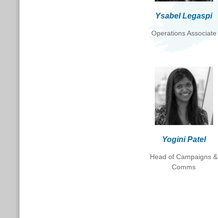
Ysabel Legaspi
Operations Associate
Yogini Patel
Head of Campaigns &
Comms