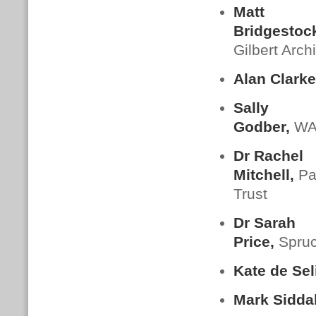
Matt
Bridgestoc
Gilbert Arch
Alan Clarke
Sally
Godber,
W
Dr Rachel
Mitchell,
Pa
Trust
Dr Sarah
Price,
Spru
Kate de Sel
Mark Siddal