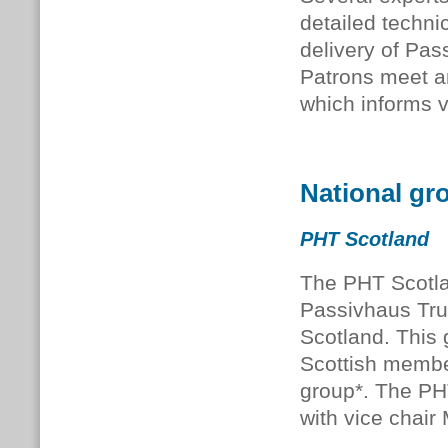
detailed techni
delivery of Pas
Patrons meet an
which informs 
National gr
PHT Scotland
The PHT Scotla
Passivhaus Tru
Scotland. This
Scottish membe
group*. The PH
with vice chair