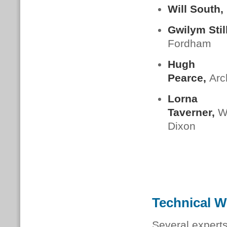
Will South,
Gwilym Stil
Fordham
Hugh
Pearce,
Arc
Lorna
Taverner,
W
Dixon
Technical 
Several experts