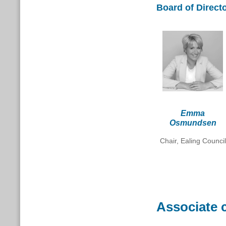
Board of Direct
Emma
Osmundsen
Chair, Ealing Council
Associate 