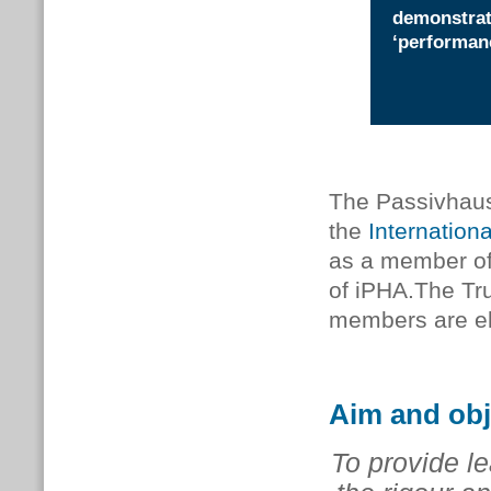
demonstrat
‘performan
The Passivhaus T
the
Internation
as a member of
of iPHA.The Tr
members are el
Aim and obj
To provide le