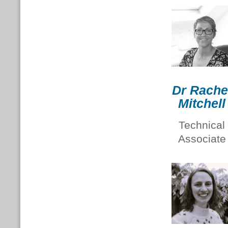
Dr Rache
Mitchell
Technical
Associate