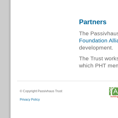
Partners
The Passivhaus 
Foundation All
development.
The Trust works
which PHT membe
© Copyright Passivhaus Trust
Privacy Policy