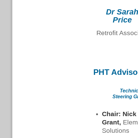
Dr Sara
Price
Retrofit Assoc
PHT Adviso
Technic
Steering G
Chair: Nick
Grant,
Elem
Solutions