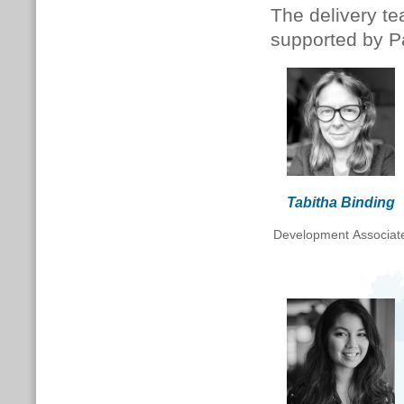
The delivery te
supported by P
Tabitha Binding
Development Associat