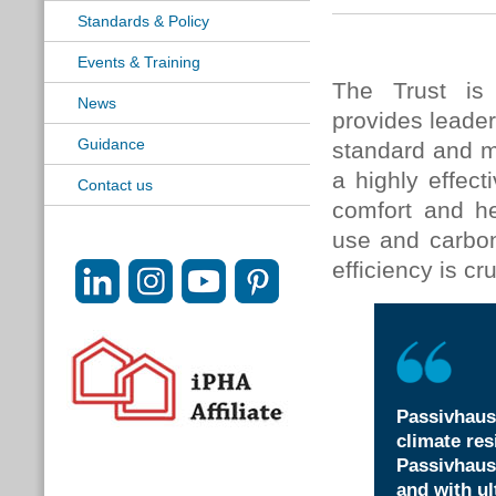
Standards & Policy
Events & Training
The Trust is 
News
provides leader
Guidance
standard and 
a highly effec
Contact us
comfort and h
use and carbon
efficiency is cr
Passivhaus
climate res
Passivhaus
and with ul